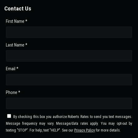
Contact Us
First Name *
Last Name *
Email *
Phone *
By checking this box you authorize Roberts Rates to send you text messages.
Message frequency may vary. Message/data rates apply. You may opt-out by
texting "STOP". For help, text "HELP". See our
Privacy Policy
for more details.