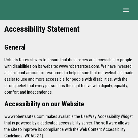
Accessibility Statement
General
Roberts Rates strives to ensure that its services are accessible to people
with disabilities on its website: www.robertsrates.com. We have invested
a significant amount of resources to help ensure that our website is made
easier to use and more accessible for people with disabilities, with the
strong belief that every person has the right to live with dignity, equality,
comfort and independence.
Accessibility on our Website
www.robertsrates.com makes available the UserWay Accessibility Widget
that is powered by a dedicated accessibility server. The software allows
the site to improve its compliance with the Web Content Accessibility
Guidelines (WCAG 2.1).