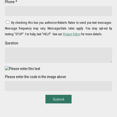
Phone *
By checking this box you authorize Roberts Rates to send you text messages.
Message frequency may vary. Message/data rates apply. You may opt-out by
texting "STOP". For help, text "HELP". See our
Privacy Policy
for more details.
Question
Please enter the code in the image above
Submit