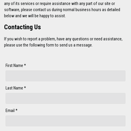
any of its services or require assistance with any part of our site or
software, please contact us during normal business hours as detailed
below and we will be happy to assist.
Contacting Us
If you wish to report a problem, have any questions or need assistance,
please use the following form to send us a message.
First Name *
Last Name *
Email *