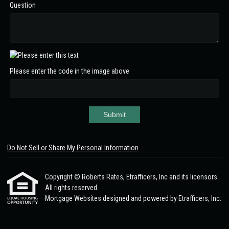
Question
Please enter the code in the image above
Submit
Do Not Sell or Share My Personal Information
Copyright © Roberts Rates, Etrafficers, Inc and its licensors.
All rights reserved.
Mortgage Websites
designed and powered by Etrafficers, Inc.