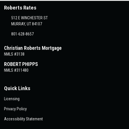
Roberts Rates
512 E WINCHESTER ST
MURRAY, UT 84107
801-628-8657
Christian Roberts Mortgage
NMLS #3138
ROBERT PHIPPS
NMLS #311480
Quick Links
Licensing
Privacy Policy
Accessibility Statement