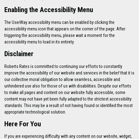
Enabling the Accessibility Menu
The UserWay accessibility menu can be enabled by clicking the
accessibility menu icon that appears on the corner of the page. After
triggering the accessibility menu, please wait a moment for the
accessibility menu to load in its entirety.
Disclaimer
Roberts Rates is committed to continuing our efforts to constantly
improve the accessibility of our website and services in the belief that it is
our collective moral obligation to allow seamless, accessible and
unhindered use also for those of us with disabilities. Despite our efforts
to make all pages and content on our website fully accessible, some
content may not have yet been fully adapted to the strictest accessibility
standards. This may be a result of not having found or identified the most
appropriate technological solution.
Here For You
If you are experiencing difficulty with any content on our website, widget,