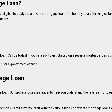
age Loan?
e eligible to apply for a reverse mortgage loan. The home you are thinking of t
alify.
 loan. Call us today! If you're ready to get started on a reverse mortgage loan
ap
HUD or a government agency.
gage Loan
loan. Our professionals are eager to help you understand the reverse mortgag
ions. Familiarize yourself with the various types of reverse mortgage loans and