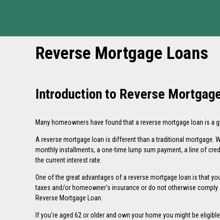
Reverse Mortgage Loans
Introduction to Reverse Mortgag
Many homeowners have found that a reverse mortgage loan is a grea
A reverse mortgage loan is different than a traditional mortgage
monthly installments, a one-time lump sum payment, a line of cred
the current interest rate.
One of the great advantages of a reverse mortgage loan is that you 
taxes and/or homeowner's insurance or do not otherwise comply wi
Reverse Mortgage Loan
.
If you’re aged 62 or older and own your home you might be eligibl