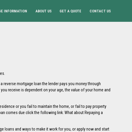
E INFORMATION
ABOUT US
GET A QUOTE
CONTACT US
es.
h a reverse mortgage loan the lender pays you money through
t you receive is dependent on your age, the value of your home and
sidence or you fail to maintain the home, or fail to pay property
an comes due click the following link:
What about Repaying a
ge loans and ways to make it work for you, or
apply now
and start