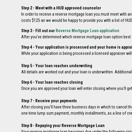
Step 2 - Meet with a HUD approved counselor
In order to receive a reverse mortgage loan you must meet with a
costs $125 an we would be happy to provide you with a list of HU
Step 3 - Fill out our
Reverse Mortgage Loan application
After you’ve determined which reverse mortgage loan option best su
Step 4 - Your application is processed and your home is appra
While your application is being processed a licensed appraiser wil
Step 5 - Your loan reaches underwriting
All details are worked out and your loan is underwritten. Additiona
Step 6 - Your loan reaches closing
Once you are approved your loan will enter closing where you’ll ge
Step 7 - Receive your payments
After closing you’ll have three business days in which to cancel th
one-time lump sum payment, monthly installments, as a line of cred
Step 8 - Repaying your Reverse Mortgage Loan
Your reverse mortgage loan becomes due under the following cir