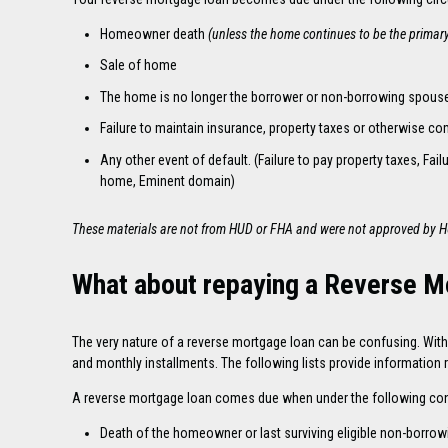
Homeowner death
(unless the home continues to be the primar
Sale of home
The home is no longer the borrower or non-borrowing spouse
Failure to maintain insurance, property taxes or otherwise co
Any other event of default. (Failure to pay property taxes, F
home, Eminent domain)
These materials are not from HUD or FHA and were not approved by 
What about repaying a Reverse 
The very nature of a reverse mortgage loan can be confusing. With a
and monthly installments. The following lists provide information
A reverse mortgage loan comes due when under the following con
Death of the homeowner or last surviving eligible non-borro