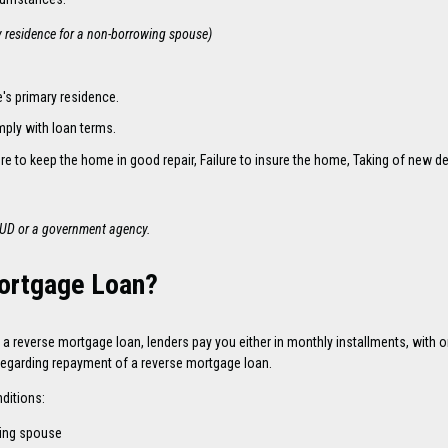
y residence for a non-borrowing spouse)
's primary residence.
mply with loan terms.
ailure to keep the home in good repair, Failure to insure the home, Taking of ne
HUD or a government agency.
Mortgage Loan?
 reverse mortgage loan, lenders pay you either in monthly installments, with on
 regarding repayment of a reverse mortgage loan.
ditions:
wing spouse