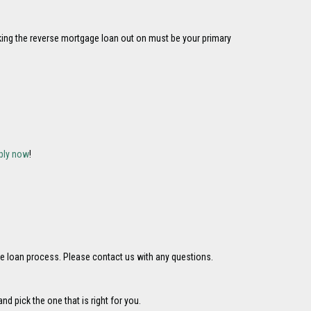
aking the reverse mortgage loan out on must be your primary
ply now
!
e loan process. Please contact us with any questions.
 pick the one that is right for you.