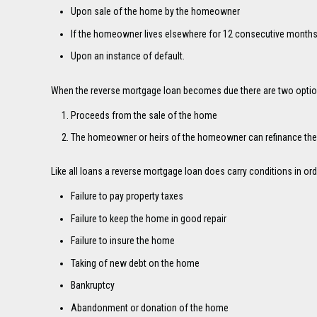
Upon sale of the home by the homeowner
If the homeowner lives elsewhere for 12 consecutive months (
Upon an instance of default.
When the reverse mortgage loan becomes due there are two options
Proceeds from the sale of the home
The homeowner or heirs of the homeowner can refinance the
Like all loans a reverse mortgage loan does carry conditions in or
Failure to pay property taxes
Failure to keep the home in good repair
Failure to insure the home
Taking of new debt on the home
Bankruptcy
Abandonment or donation of the home