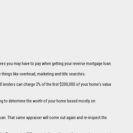
 fees you may have to pay when getting your reverse mortgage loan.
things like overhead, marketing and title searches.
0 lenders can charge 2% of the first $200,000 of your home's value
king to determine the worth of your home based mostly on
 loan. That same appraiser will come out again and re-inspect the