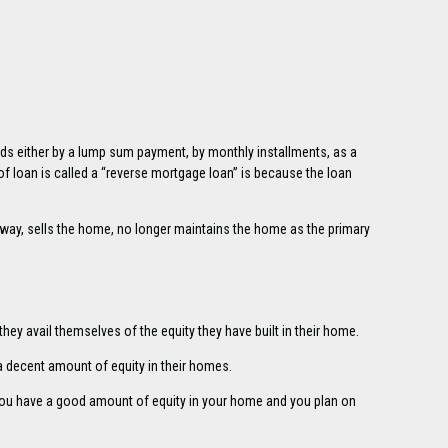
eds either by a lump sum payment, by monthly installments, as a
 of loan is called a “reverse mortgage loan” is because the loan
way, sells the home, no longer maintains the home as the primary
hey avail themselves of the equity they have built in their home.
a decent amount of equity in their homes.
 you have a good amount of equity in your home and you plan on