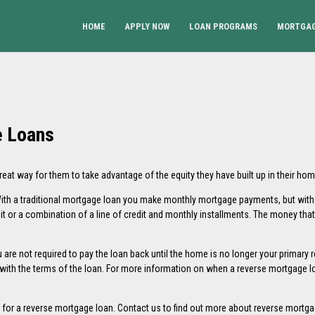
HOME
APPLY NOW
LOAN PROGRAMS
MORTGAG
e Loans
t way for them to take advantage of the equity they have built up in their hom
. With a traditional mortgage loan you make monthly mortgage payments, but wit
it or a combination of a line of credit and monthly installments. The money tha
are not required to pay the loan back until the home is no longer your primary re
th the terms of the loan. For more information on when a reverse mortgage lo
e for a reverse mortgage loan.
Contact us
to find out more about reverse mortga