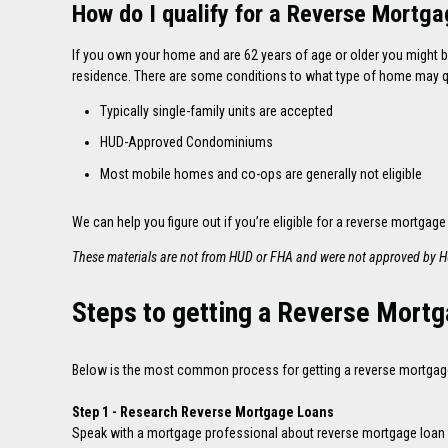
How do I qualify for a Reverse Mortg
If you own your home and are 62 years of age or older you might b
residence. There are some conditions to what type of home may qu
Typically single-family units are accepted
HUD-Approved Condominiums
Most mobile homes and co-ops are generally not eligible
We can help you figure out if you’re eligible for a reverse mortgage
These materials are not from HUD or FHA and were not approved by 
Steps to getting a Reverse Mort
Below is the most common process for getting a reverse mortgage 
Step 1 - Research Reverse Mortgage Loans
Speak with a mortgage professional about reverse mortgage loan opt