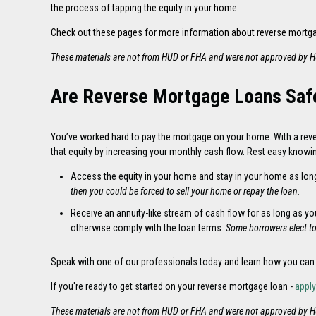
the process of tapping the equity in your home.
Check out these pages for more information about reverse mortg
These materials are not from HUD or FHA and were not approved by 
Are Reverse Mortgage Loans Saf
You’ve worked hard to pay the mortgage on your home. With a reve
that equity by increasing your monthly cash flow. Rest easy knowi
Access the equity in your home and stay in your home as lon
then you could be forced to sell your home or repay the loan.
Receive an annuity-like stream of cash flow for as long as y
otherwise comply with the loan terms.
Some borrowers elect t
Speak
with one of our professionals today and learn how you can
If you're ready to get started on your reverse mortgage loan -
appl
These materials are not from HUD or FHA and were not approved by 