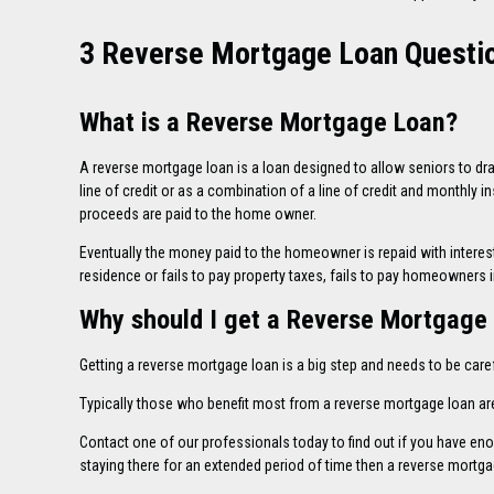
3 Reverse Mortgage Loan Questio
What is a Reverse Mortgage Loan?
A reverse mortgage loan is a loan designed to allow seniors to dr
line of credit or as a combination of a line of credit and monthly 
proceeds are paid to the home owner.
Eventually the money paid to the homeowner is repaid with intere
residence or fails to pay property taxes, fails to pay homeowners 
Why should I get a Reverse Mortgage
Getting a reverse mortgage loan is a big step and needs to be caref
Typically those who benefit most from a reverse mortgage loan are
Contact
one of our professionals today to find out if you have e
staying there for an extended period of time then a reverse mortgag