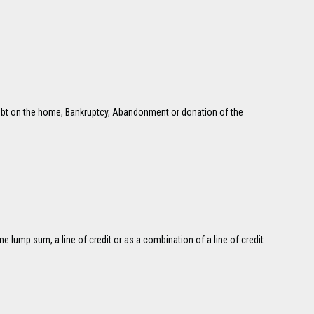
w debt on the home, Bankruptcy, Abandonment or donation of the
e lump sum, a line of credit or as a combination of a line of credit