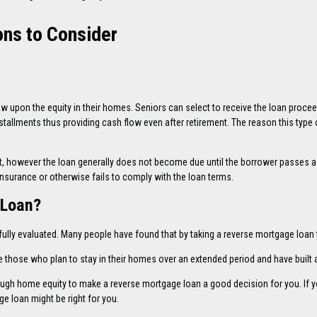
ns to Consider
aw upon the equity in their homes. Seniors can select to receive the loan proce
installments thus providing cash flow even after retirement. The reason this type
st, however the loan generally does not become due until the borrower passes a
insurance or otherwise fails to comply with the loan terms.
 Loan?
ully evaluated. Many people have found that by taking a reverse mortgage loan t
 those who plan to stay in their homes over an extended period and have built 
nough home equity to make a reverse mortgage loan a good decision for you. If
e loan might be right for you.