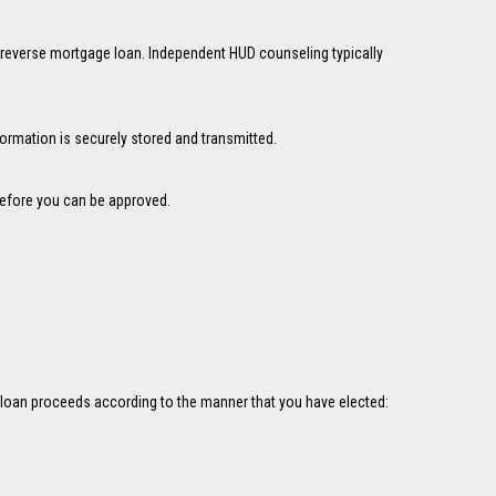
 reverse mortgage loan. Independent HUD counseling typically
formation is securely stored and transmitted.
 before you can be approved.
ge loan proceeds according to the manner that you have elected: