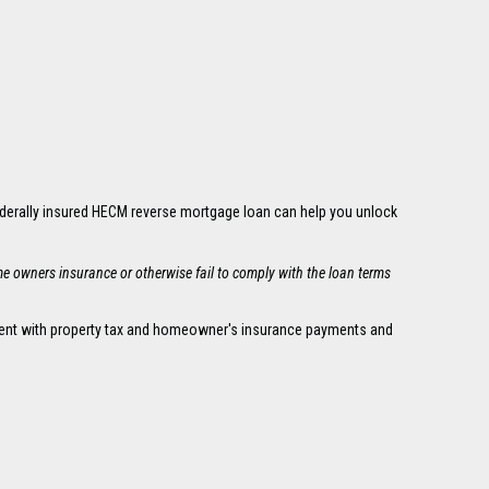
ederally insured HECM reverse mortgage loan can help you unlock
me owners insurance or otherwise fail to comply with the loan terms
urrent with property tax and homeowner's insurance payments and