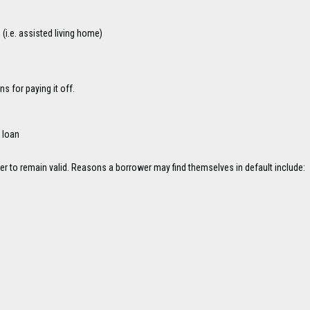
i.e. assisted living home)
 for paying it off.
 loan
der to remain valid. Reasons a borrower may find themselves in default include: