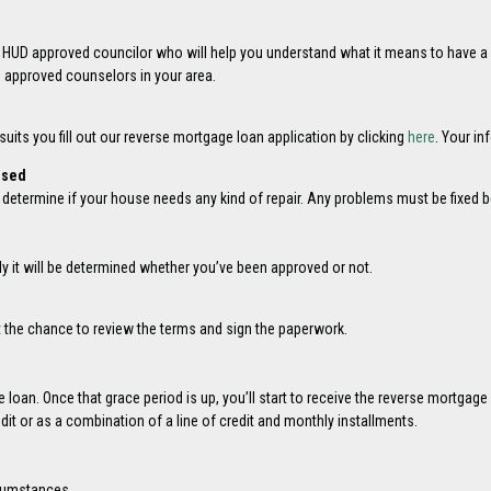
n HUD approved councilor who will help you understand what it means to have a
D approved counselors in your area.
its you fill out our reverse mortgage loan application by clicking
here
. Your in
ised
l determine if your house needs any kind of repair. Any problems must be fixed
lly it will be determined whether you’ve been approved or not.
t the chance to review the terms and sign the paperwork.
e loan. Once that grace period is up, you’ll start to receive the reverse mortga
it or as a combination of a line of credit and monthly installments.
cumstances.