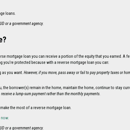
age loans.
HUD or a government agency.
e?
rse mortgage loan you can receive a portion of the equity that you earned. A f
ng you’re protected because with a reverse mortgage loan you can:
g as you want.
However, if you move, pass away or fail to pay property taxes or ho
ou, the borrower(s) remain in the home, maintain the home, continue to stay c
o receive a lump-sum payment rather than the monthly payments.
 make the most of a reverse mortgage loan.
y now
.
HUD or a government agency.