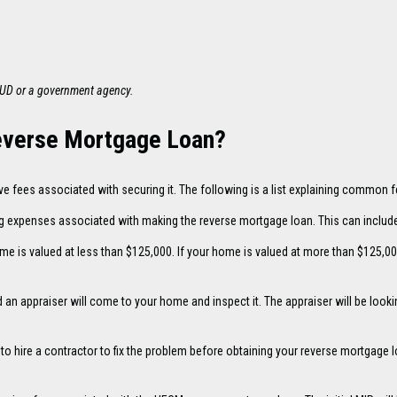
HUD or a government agency.
Reverse Mortgage Loan?
ve fees associated with securing it. The following is a list explaining common
g expenses associated with making the reverse mortgage loan. This can include 
me is valued at less than $125,000. If your home is valued at more than $125,00
an appraiser will come to your home and inspect it. The appraiser will be loo
d to hire a contractor to fix the problem before obtaining your reverse mortgage