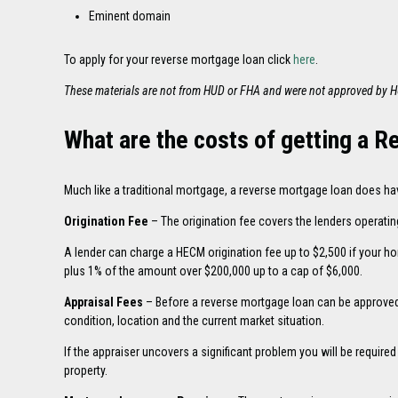
Eminent domain
To apply for your reverse mortgage loan click
here
.
These materials are not from HUD or FHA and were not approved by 
What are the costs of getting a 
Much like a traditional mortgage, a reverse mortgage loan does ha
Origination Fee
– The origination fee covers the lenders operatin
A lender can charge a HECM origination fee up to $2,500 if your ho
plus 1% of the amount over $200,000 up to a cap of $6,000.
Appraisal Fees
– Before a reverse mortgage loan can be approved 
condition, location and the current market situation.
If the appraiser uncovers a significant problem you will be require
property.