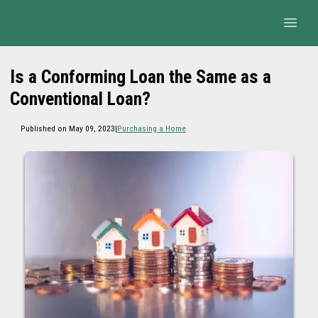
Is a Conforming Loan the Same as a
Conventional Loan?
Published on May 09, 2023
|
Purchasing a Home