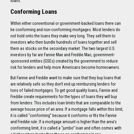
loans.
Conforming Loans
Within either conventional or government-backed loans there can
be conforming and non-conforming mortgages. Most lenders do
not hold onto the loans they make very long. They sell them to
investors who then bundle hundreds of loans together and sell
them as stocks on the secondary market. The two largest U.S.
investors by far are Fannie Mae and Freddie Mac, government-
sponsored entities (GSEs) created by the government to reduce
risk for lenders and help more Americans become homeowners.
But Fannie and Freddie want to make sure that they buy loans that
are relatively safe so they don’t end up reimbursing lenders for
tons of failed mortgages. To get good quality loans, Fannie and
Freddie create requirements for the types of loans they will buy
from lenders. This includes loan limits that are comparable to the
average house price of an area. If a mortgage falls within this limit,
it is called “conforming” because it conforms or fits the Fannie
and Freddie rule. If a mortgage amount is higher than the area’s
conforming limit, it is called a “jumbo” loan and often comes with