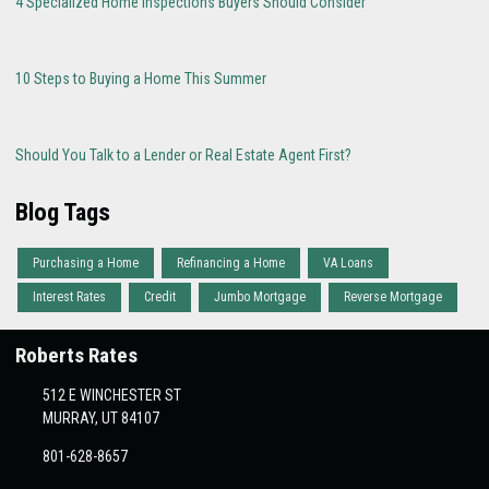
4 Specialized Home Inspections Buyers Should Consider
10 Steps to Buying a Home This Summer
Should You Talk to a Lender or Real Estate Agent First?
Blog Tags
Purchasing a Home
Refinancing a Home
VA Loans
Interest Rates
Credit
Jumbo Mortgage
Reverse Mortgage
Roberts Rates
512 E WINCHESTER ST
MURRAY, UT 84107
801-628-8657