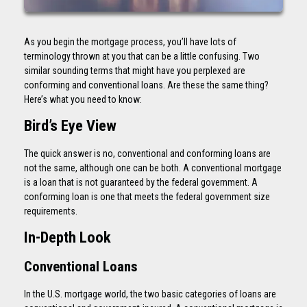
As you begin the mortgage process, you’ll have lots of
terminology thrown at you that can be a little confusing. Two
similar sounding terms that might have you perplexed are
conforming and conventional loans. Are these the same thing?
Here’s what you need to know:
Bird’s Eye View
The quick answer is no, conventional and conforming loans are
not the same, although one can be both. A conventional mortgage
is a loan that is not guaranteed by the federal government. A
conforming loan is one that meets the federal government size
requirements.
In-Depth Look
Conventional Loans
In the U.S. mortgage world, the two basic categories of loans are