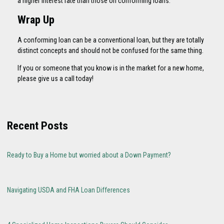
a higher interest rate than those on conforming loans.
Wrap Up
A conforming loan can be a conventional loan, but they are totally
distinct concepts and should not be confused for the same thing.
If you or someone that you know is in the market for a new home,
please give us a call today!
Recent Posts
Ready to Buy a Home but worried about a Down Payment?
Navigating USDA and FHA Loan Differences