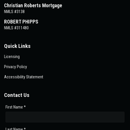
Christian Roberts Mortgage
NMLS #3138
ROBERT PHIPPS
NMLS #311480
Quick Links
Licensing
Privacy Policy
Accessibility Statement
Contact Us
First Name *
Last Name *