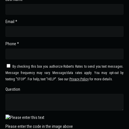
Email *
Phone *
By checking this box you authorize Roberts Rates to send you text messages.
Message frequency may vary. Message/data rates apply. You may opt-out by
texting "STOP". For help, text "HELP". See our
Privacy Policy
for more details.
Question
Please enter the code in the image above