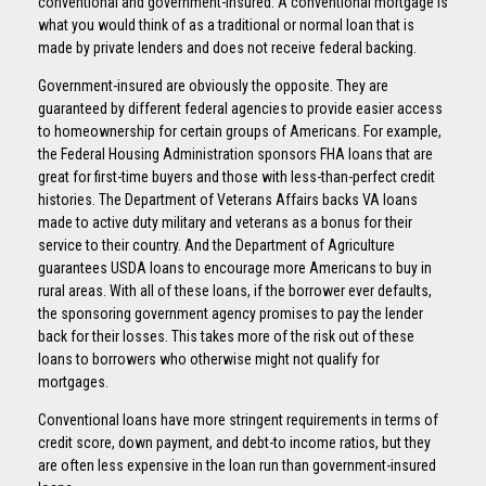
conventional and government-insured. A conventional mortgage is
what you would think of as a traditional or normal loan that is
made by private lenders and does not receive federal backing.
Government-insured are obviously the opposite. They are
guaranteed by different federal agencies to provide easier access
to homeownership for certain groups of Americans. For example,
the Federal Housing Administration sponsors FHA loans that are
great for first-time buyers and those with less-than-perfect credit
histories. The Department of Veterans Affairs backs VA loans
made to active duty military and veterans as a bonus for their
service to their country. And the Department of Agriculture
guarantees USDA loans to encourage more Americans to buy in
rural areas. With all of these loans, if the borrower ever defaults,
the sponsoring government agency promises to pay the lender
back for their losses. This takes more of the risk out of these
loans to borrowers who otherwise might not qualify for
mortgages.
Conventional loans have more stringent requirements in terms of
credit score, down payment, and debt-to income ratios, but they
are often less expensive in the loan run than government-insured