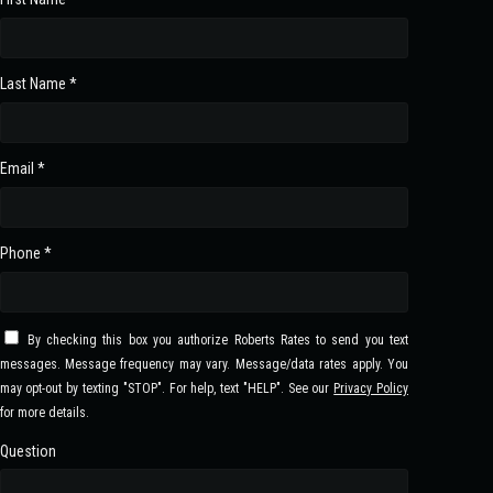
Last Name *
Email *
Phone *
By checking this box you authorize Roberts Rates to send you text
messages. Message frequency may vary. Message/data rates apply. You
may opt-out by texting "STOP". For help, text "HELP". See our
Privacy Policy
for more details.
Question