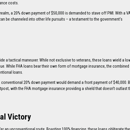
rance costs.
 realm, a 20% down payment of $50,000 is demanded to stave off PMI. With a VA
an be channeled into other life pursuits – a testament to the government's
ide a tactical maneuver. While not exclusive to veterans, these loans wield a lo
lue. While FHA loans bear their own form of mortgage insurance, the combine
entional loans.
 conventional 20% down payment would demand a front payment of $40,000. B
post, with the FHA mortgage insurance providing a shield that doesn't outlast t
al Victory
er an unconventional route. Boasting 100% financing, these loans obliterate the