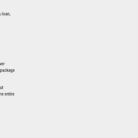
 loan,
wer
d package
ut
he entire