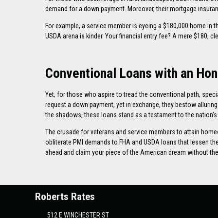
demand for a down payment. Moreover, their mortgage insuranc
For example, a service member is eyeing a $180,000 home in 
USDA arena is kinder. Your financial entry fee? A mere $180, c
Conventional Loans with an Hon
Yet, for those who aspire to tread the conventional path, spec
request a down payment, yet in exchange, they bestow alluring b
the shadows, these loans stand as a testament to the nation's 
The crusade for veterans and service members to attain homeo
obliterate PMI demands to FHA and USDA loans that lessen the f
ahead and claim your piece of the American dream without the r
Roberts Rates
512 E WINCHESTER ST