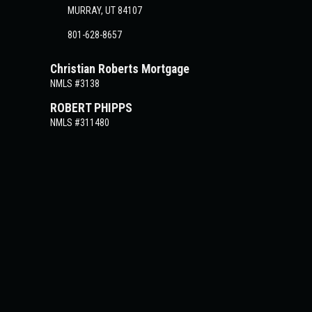
MURRAY, UT 84107
801-628-8657
Christian Roberts Mortgage
NMLS #3138
ROBERT PHIPPS
NMLS #311480