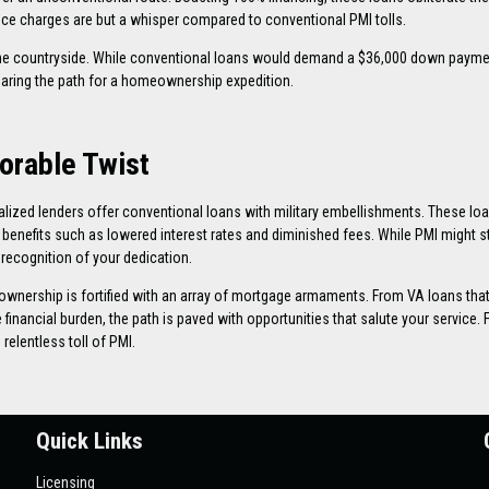
e charges are but a whisper compared to conventional PMI tolls.
the countryside. While conventional loans would demand a $36,000 down payme
learing the path for a homeownership expedition.
orable Twist
ialized lenders offer conventional loans with military embellishments. These l
enefits such as lowered interest rates and diminished fees. While PMI might stil
recognition of your dedication.
wnership is fortified with an array of mortgage armaments. From VA loans tha
inancial burden, the path is paved with opportunities that salute your service. 
elentless toll of PMI.
Quick Links
Licensing