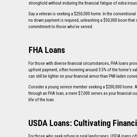
stronghold without enduring the financial fatigue of extra insu
Say a veteran is seeking a $250,000 home. In the conventional
no down payment is required, unleashing a $50,000 boon that c
commitment to those who've served.
FHA Loans
For those with diverse financial circumstances, FHA loans prov
upfront payment, often hovering around 3.5% of the home's va
can still be lighter on your financial armor than PMI-laden conv
Consider a young service member seeking a $200,000 home. A
through an FHA loan, a mere $7,000 serves as your financial out
life of the loan.
USDA Loans: Cultivating Financi
For those who seek refuge in rural landscapes, USDA loans off