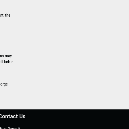
nt, the
oans may
l lurk in
t
Forge
Contact Us
First Name *