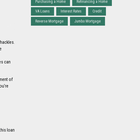
Purchasing a Home
Refinancing a Home
VA Loans
Interest Rates
Credit
Reverse Mortgage
Jumbo Mortgage
shackles.
e
es can
yment of
ou’re
this loan