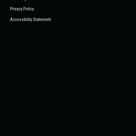
Privacy Policy
Accessibility Statement