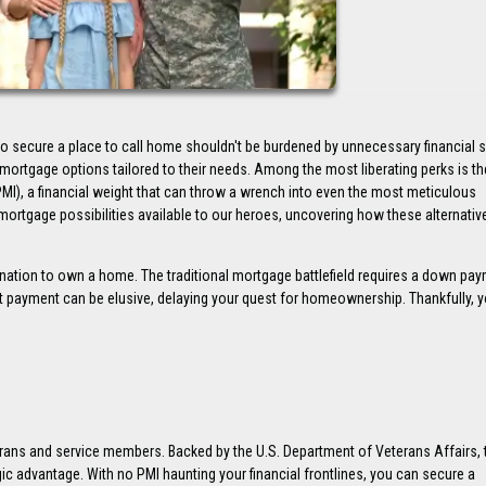
to secure a place to call home shouldn't be burdened by unnecessary financial 
ortgage options tailored to their needs. Among the most liberating perks is th
MI), a financial weight that can throw a wrench into even the most meticulous
mortgage possibilities available to our heroes, uncovering how these alternativ
ination to own a home. The traditional mortgage battlefield requires a down pa
 payment can be elusive, delaying your quest for homeownership. Thankfully, y
erans and service members. Backed by the U.S. Department of Veterans Affairs, 
ic advantage. With no PMI haunting your financial frontlines, you can secure a