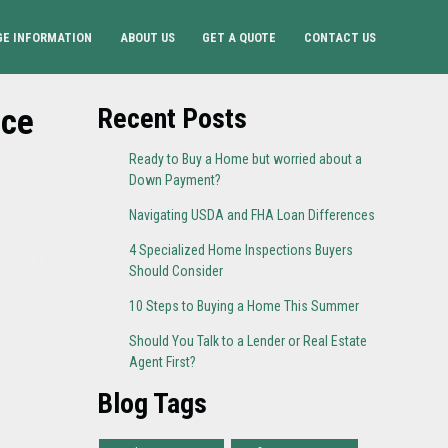
E INFORMATION
ABOUT US
GET A QUOTE
CONTACT US
ice
Recent Posts
Ready to Buy a Home but worried about a
Down Payment?
Navigating USDA and FHA Loan Differences
4 Specialized Home Inspections Buyers
Should Consider
10 Steps to Buying a Home This Summer
Should You Talk to a Lender or Real Estate
Agent First?
Blog Tags