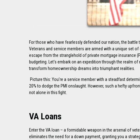
For those who have fearlessly defended our nation, the battle 
Veterans and service members are armed with a unique set of m
escape from the stranglehold of private mortgage insurance (P
budgeting. Let's embark on an expedition through the realm of 
transform homeownership dreams into triumphant realities.
Picture this: You're a service member with a steadfast determ
20% to dodge the PMI onslaught. However, such a hefty upfront
not alone in this fight.
VA Loans
Enter the VA loan – a formidable weapon in the arsenal of vet
eliminates the need for a down payment, granting you a strateg