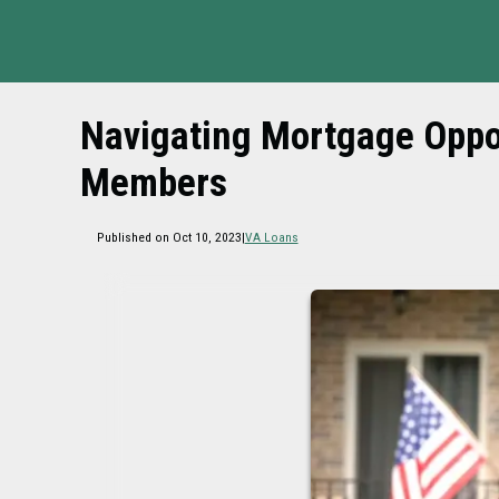
Navigating Mortgage Oppor
Members
Published on Oct 10, 2023
|
VA Loans