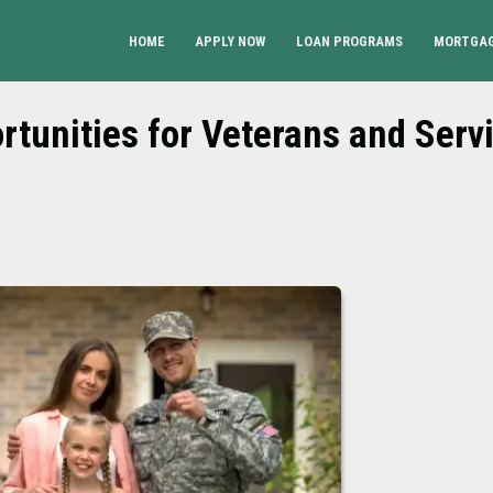
HOME
APPLY NOW
LOAN PROGRAMS
MORTGAG
tunities for Veterans and Serv