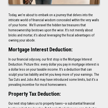
Today, we're about to embark on a journey that delves into the
intricate world of financial wisdom concealed within the very walls
of your home. We'll unravel the hidden tax treasures that
homeownership bestows upon the wise. It's not merely about
bricks and mortar; it's about leveraging the fiscal advantages of
owning your abode.
Mortgage Interest Deduction:
In our financial odyssey, our first stop is the Mortgage Interest
Deduction. Picture this: every dollar you pay in mortgage interest is
a dollar less on your taxable income. It's a deduction that can
sculpt your tax liability and let you keep more of your earnings. The
Tax Cuts and Jobs Act may have introduced some limits, but it's a
prevailing incentive for most homeowners.
Property Tax Deduction:
Our next stop takes us to property taxes—a substantial financial