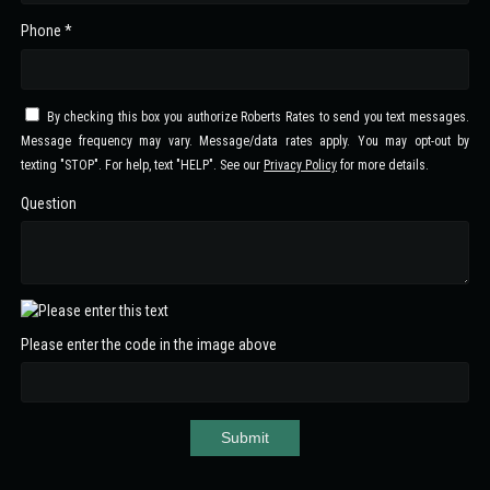
Phone *
By checking this box you authorize Roberts Rates to send you text messages.
Message frequency may vary. Message/data rates apply. You may opt-out by
texting "STOP". For help, text "HELP". See our
Privacy Policy
for more details.
Question
Please enter the code in the image above
Submit