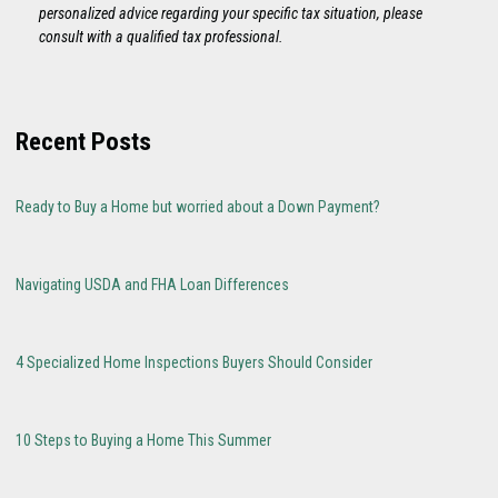
personalized advice regarding your specific tax situation, please
consult with a qualified tax professional.
Recent Posts
Ready to Buy a Home but worried about a Down Payment?
Navigating USDA and FHA Loan Differences
4 Specialized Home Inspections Buyers Should Consider
10 Steps to Buying a Home This Summer