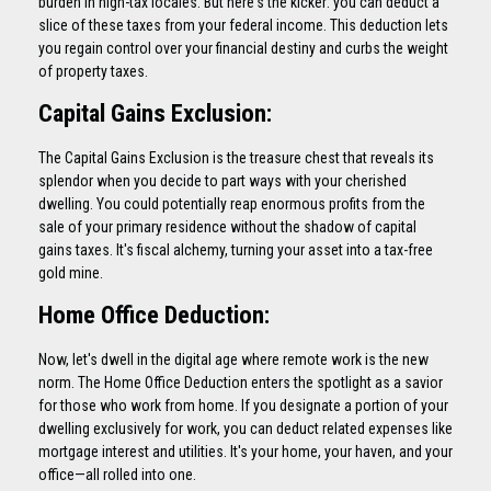
burden in high-tax locales. But here's the kicker: you can deduct a
slice of these taxes from your federal income. This deduction lets
you regain control over your financial destiny and curbs the weight
of property taxes.
Capital Gains Exclusion:
The Capital Gains Exclusion is the treasure chest that reveals its
splendor when you decide to part ways with your cherished
dwelling. You could potentially reap enormous profits from the
sale of your primary residence without the shadow of capital
gains taxes. It's fiscal alchemy, turning your asset into a tax-free
gold mine.
Home Office Deduction:
Now, let's dwell in the digital age where remote work is the new
norm. The Home Office Deduction enters the spotlight as a savior
for those who work from home. If you designate a portion of your
dwelling exclusively for work, you can deduct related expenses like
mortgage interest and utilities. It's your home, your haven, and your
office—all rolled into one.