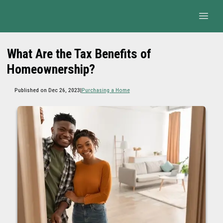
What Are the Tax Benefits of
Homeownership?
Published on Dec 26, 2023
|
Purchasing a Home