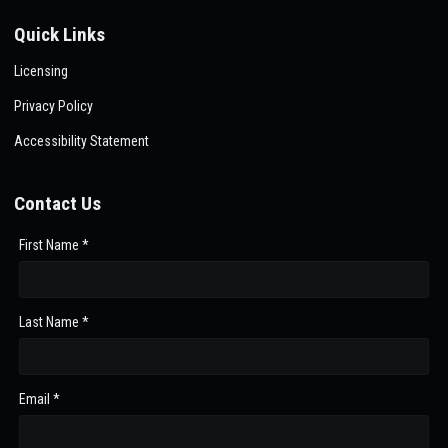
Quick Links
Licensing
Privacy Policy
Accessibility Statement
Contact Us
First Name *
Last Name *
Email *