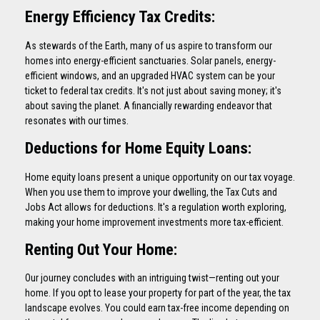
Energy Efficiency Tax Credits:
As stewards of the Earth, many of us aspire to transform our
homes into energy-efficient sanctuaries. Solar panels, energy-
efficient windows, and an upgraded HVAC system can be your
ticket to federal tax credits. It's not just about saving money; it's
about saving the planet. A financially rewarding endeavor that
resonates with our times.
Deductions for Home Equity Loans:
Home equity loans present a unique opportunity on our tax voyage.
When you use them to improve your dwelling, the Tax Cuts and
Jobs Act allows for deductions. It's a regulation worth exploring,
making your home improvement investments more tax-efficient.
Renting Out Your Home:
Our journey concludes with an intriguing twist—renting out your
home. If you opt to lease your property for part of the year, the tax
landscape evolves. You could earn tax-free income depending on