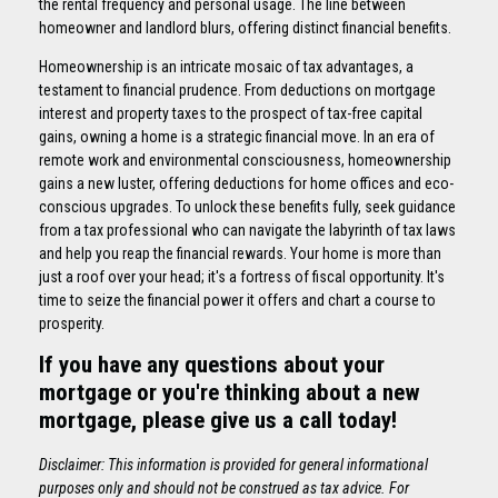
the rental frequency and personal usage. The line between
homeowner and landlord blurs, offering distinct financial benefits.
Homeownership is an intricate mosaic of tax advantages, a
testament to financial prudence. From deductions on mortgage
interest and property taxes to the prospect of tax-free capital
gains, owning a home is a strategic financial move. In an era of
remote work and environmental consciousness, homeownership
gains a new luster, offering deductions for home offices and eco-
conscious upgrades. To unlock these benefits fully, seek guidance
from a tax professional who can navigate the labyrinth of tax laws
and help you reap the financial rewards. Your home is more than
just a roof over your head; it's a fortress of fiscal opportunity. It's
time to seize the financial power it offers and chart a course to
prosperity.
If you have any questions about your
mortgage or you're thinking about a new
mortgage, please give us a call today!
Disclaimer: This information is provided for general informational
purposes only and should not be construed as tax advice. For