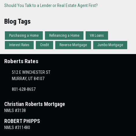
Should You Talk to a Lender or Real Estate Agent First?
Blog Tags
Purchasing a Home
Refinancing a Home
VA Loans
Interest Rates
Credit
Reverse Mortgage
Jumbo Mortgage
Roberts Rates
512 E WINCHESTER ST
MURRAY, UT 84107
801-628-8657
Christian Roberts Mortgage
NMLS #3138
ROBERT PHIPPS
NMLS #311480