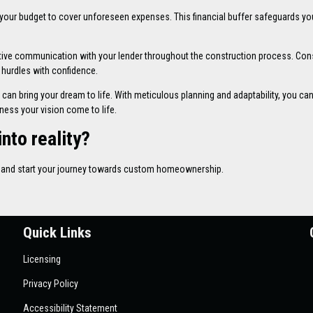
 your budget to cover unforeseen expenses. This financial buffer safeguards yo
tive communication with your lender throughout the construction process. Con
 hurdles with confidence.
can bring your dream to life. With meticulous planning and adaptability, you ca
tness your vision come to life.
nto reality?
ns and start your journey towards custom homeownership.
Quick Links
Licensing
Privacy Policy
Accessibility Statement