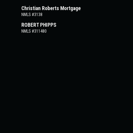
Christian Roberts Mortgage
NMLS #3138
ROBERT PHIPPS
NMLS #311480