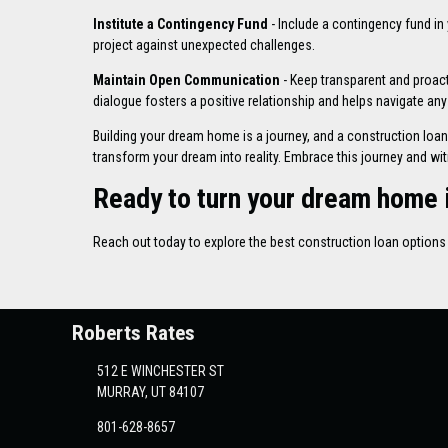
Institute a Contingency Fund
- Include a contingency fund in
project against unexpected challenges.
Maintain Open Communication
- Keep transparent and proac
dialogue fosters a positive relationship and helps navigate any
Building your dream home is a journey, and a construction loan 
transform your dream into reality. Embrace this journey and wi
Ready to turn your dream home i
Reach out today to explore the best construction loan optio
Roberts Rates
512 E WINCHESTER ST
MURRAY, UT 84107
801-628-8657