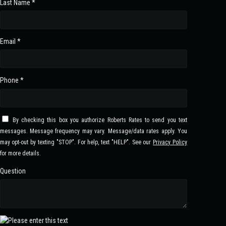
Last Name *
Email *
Phone *
By checking this box you authorize Roberts Rates to send you text
messages. Message frequency may vary. Message/data rates apply. You
may opt-out by texting "STOP". For help, text "HELP". See our
Privacy Policy
for more details.
Question