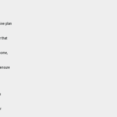
ive plan
 that
ncome,
 ensure
s
r