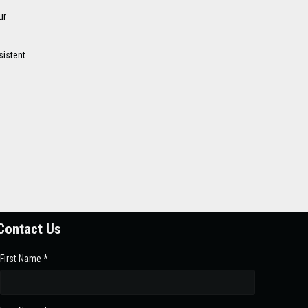
ur
sistent
n
Contact Us
First Name *