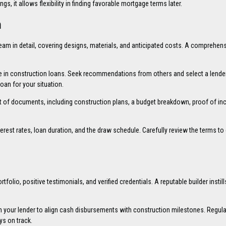
gs, it allows flexibility in finding favorable mortgage terms later.
n
ream in detail, covering designs, materials, and anticipated costs. A comprehens
ise in construction loans. Seek recommendations from others and select a lender
oan for your situation.
t of documents, including construction plans, a budget breakdown, proof of i
nterest rates, loan duration, and the draw schedule. Carefully review the terms to
tfolio, positive testimonials, and verified credentials. A reputable builder instill
h your lender to align cash disbursements with construction milestones. Regula
s on track.