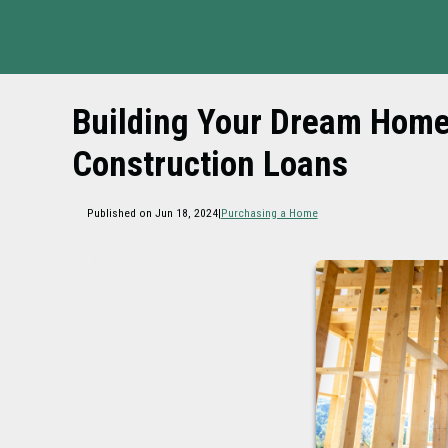
Building Your Dream Home:
Construction Loans
Published on Jun 18, 2024
|
Purchasing a Home