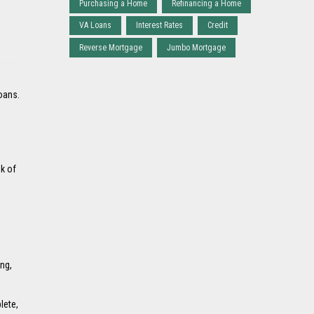
Purchasing a Home
Refinancing a Home
VA Loans
Interest Rates
Credit
Reverse Mortgage
Jumbo Mortgage
oans.
nk of
ng,
lete,