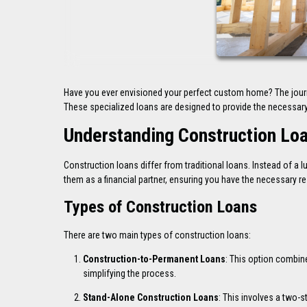
Have you ever envisioned your perfect custom home? The journe
These specialized loans are designed to provide the necessary 
Understanding Construction Lo
Construction loans differ from traditional loans. Instead of 
them as a financial partner, ensuring you have the necessary re
Types of Construction Loans
There are two main types of construction loans:
Construction-to-Permanent Loans
: This option combin
simplifying the process.
Stand-Alone Construction Loans
: This involves a two-