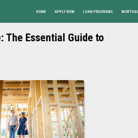
HOME
APPLY NOW
LOAN PROGRAMS
MORTGAG
 The Essential Guide to