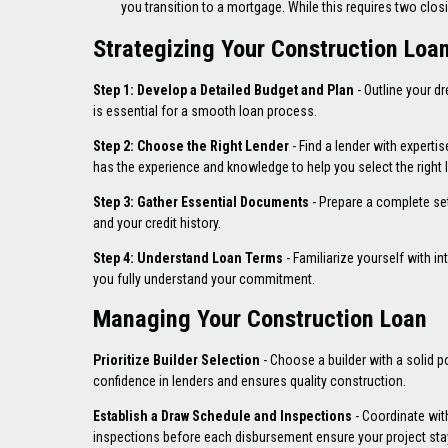
you transition to a mortgage. While this requires two closin
Strategizing Your Construction Loa
Step 1: Develop a Detailed Budget and Plan
- Outline your d
is essential for a smooth loan process.
Step 2: Choose the Right Lender
- Find a lender with expert
has the experience and knowledge to help you select the right l
Step 3: Gather Essential Documents
- Prepare a complete se
and your credit history.
Step 4: Understand Loan Terms
- Familiarize yourself with i
you fully understand your commitment.
Managing Your Construction Loan
Prioritize Builder Selection
- Choose a builder with a solid por
confidence in lenders and ensures quality construction.
Establish a Draw Schedule and Inspections
- Coordinate wit
inspections before each disbursement ensure your project stay