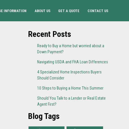
E INFORMATION
ABOUT US
GET A QUOTE
CONTACT US
Recent Posts
Ready to Buy a Home but worried about a
Down Payment?
Navigating USDA and FHA Loan Differences
4 Specialized Home Inspections Buyers
Should Consider
10 Steps to Buying a Home This Summer
Should You Talk to a Lender or Real Estate
Agent First?
Blog Tags