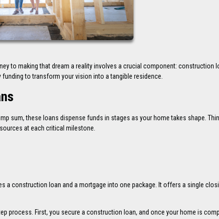
y to making that dream a reality involves a crucial component: construction l
funding to transform your vision into a tangible residence.
ans
a lump sum, these loans dispense funds in stages as your home takes shape. Thi
sources at each critical milestone.
es a construction loan and a mortgage into one package. It offers a single closi
step process. First, you secure a construction loan, and once your home is comp