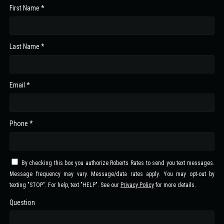
First Name *
Last Name *
Email *
Phone *
By checking this box you authorize Roberts Rates to send you text messages.
Message frequency may vary. Message/data rates apply. You may opt-out by
texting "STOP". For help, text "HELP". See our
Privacy Policy
for more details.
Question