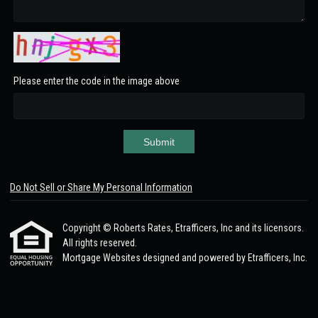
Please enter the code in the image above
Submit
Do Not Sell or Share My Personal Information
Copyright © Roberts Rates, Etrafficers, Inc and its licensors.
All rights reserved.
Mortgage Websites
designed and powered by Etrafficers, Inc.