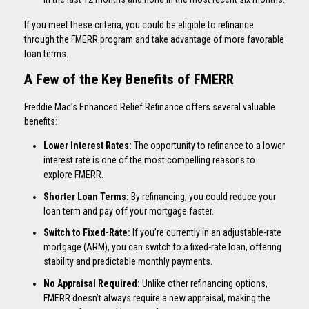
If you meet these criteria, you could be eligible to refinance
through the FMERR program and take advantage of more favorable
loan terms.
A Few of the Key Benefits of FMERR
Freddie Mac’s Enhanced Relief Refinance offers several valuable
benefits:
Lower Interest Rates:
The opportunity to refinance to a lower
interest rate is one of the most compelling reasons to
explore FMERR.
Shorter Loan Terms:
By refinancing, you could reduce your
loan term and pay off your mortgage faster.
Switch to Fixed-Rate:
If you’re currently in an adjustable-rate
mortgage (ARM), you can switch to a fixed-rate loan, offering
stability and predictable monthly payments.
No Appraisal Required:
Unlike other refinancing options,
FMERR doesn’t always require a new appraisal, making the