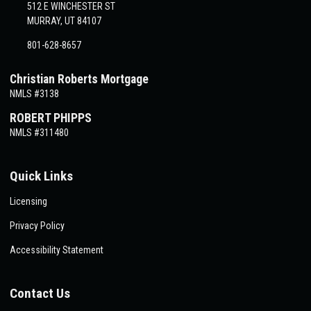
512 E WINCHESTER ST
MURRAY, UT 84107
801-628-8657
Christian Roberts Mortgage
NMLS #3138
ROBERT PHIPPS
NMLS #311480
Quick Links
Licensing
Privacy Policy
Accessibility Statement
Contact Us