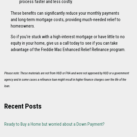
process faster and less costly.
These benefits can significantly reduce your monthly payments
and long-term mortgage costs, providing much-needed relief to
homeowners.
So if you're stuck with a high-interest mortgage or have little to no
equity in your home, give us a call today to see if you can take
advantage of the Freddie Mac Enhanced Relief Refinance program.
Please note: These materials are not from HUD or FHA and were not approved by HUD or a government
agency and in some cases a refinance loan might result in higher finance charges over the life of the
loan.
Recent Posts
Ready to Buy a Home but worried about a Down Payment?