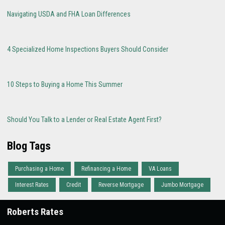
Navigating USDA and FHA Loan Differences
4 Specialized Home Inspections Buyers Should Consider
10 Steps to Buying a Home This Summer
Should You Talk to a Lender or Real Estate Agent First?
Blog Tags
Purchasing a Home
Refinancing a Home
VA Loans
Interest Rates
Credit
Reverse Mortgage
Jumbo Mortgage
Roberts Rates