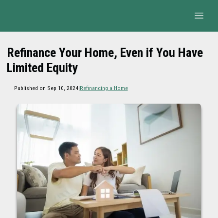
Refinance Your Home, Even if You Have
Limited Equity
Published on Sep 10, 2024
|
Refinancing a Home