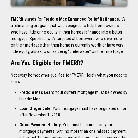
FMERR
stands for
Freddie Mac Enhanced Relief Refinance
. It's
a refinancing program that was designed to help homeowners
who have little or no equity in their homes refinance into a better
mortgage. Specifically, it’s targeted at borrowers who owe more
on their mortgage than their home is currently worth or have very
little equity, also known as being “underwater” on their mortgage.
Are You Eligible for FMERR?
Not every homeowner qualifies for FMERR. Here’s what you need to
know:
Freddie Mac Loan:
Your current mortgage must be owned by
Freddie Mac.
Loan Origin Date:
Your mortgage must have originated on or
after November 1, 2018.
Good Payment History:
You must be current on your
mortgage payments, with no more than one missed payment
in the last 12 months and none in the most recent six months.