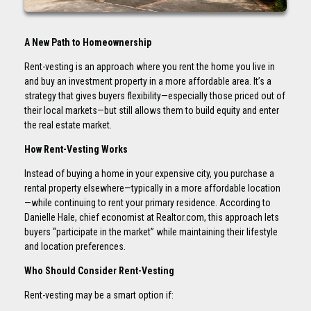
A New Path to Homeownership
Rent-vesting is an approach where you rent the home you live in
and buy an investment property in a more affordable area. It’s a
strategy that gives buyers flexibility—especially those priced out of
their local markets—but still allows them to build equity and enter
the real estate market.
How Rent-Vesting Works
Instead of buying a home in your expensive city, you purchase a
rental property elsewhere—typically in a more affordable location
—while continuing to rent your primary residence. According to
Danielle Hale, chief economist at Realtor.com, this approach lets
buyers “participate in the market” while maintaining their lifestyle
and location preferences.
Who Should Consider Rent-Vesting
Rent-vesting may be a smart option if: