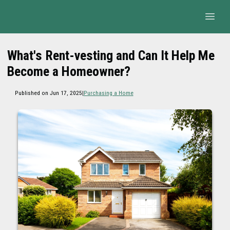
What's Rent-vesting and Can It Help Me
Become a Homeowner?
Published on Jun 17, 2025
|
Purchasing a Home