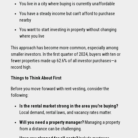
You live in a city where buying is currently unaffordable
You have a steady income but can’t afford to purchase
nearby
You want to start investing in property without changing
where you live
This approach has become more common, especially among
smaller investors. In the first quarter of 2024, buyers with ten or
fewer properties made up 62.6% of all investor purchases—a
record high.
Things to Think About First
Before you move forward with rent-vesting, consider the
following:
Is the rental market strong in the area you're buying?
Local demand, rental laws, and vacancy rates matter.
Will you need a property manager?
Managing a property
from a distance can be challenging.