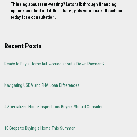
Thinking about rent-vesting? Let's talk through financing
options and find out if this strategy fits your goals. Reach out
today for a consultation.
Recent Posts
Ready to Buy a Home but worried about a Down Payment?
Navigating USDA and FHA Loan Differences
4 Specialized Home Inspections Buyers Should Consider
10 Steps to Buying a Home This Summer