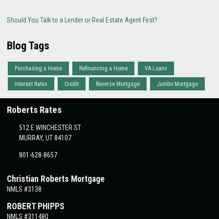
Should You Talk to a Lender or Real Estate Agent First?
Blog Tags
Purchasing a Home
Refinancing a Home
VA Loans
Interest Rates
Credit
Reverse Mortgage
Jumbo Mortgage
Roberts Rates
512 E WINCHESTER ST
MURRAY, UT 84107
801-628-8657
Christian Roberts Mortgage
NMLS #3138
ROBERT PHIPPS
NMLS #311480