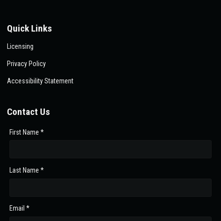
Quick Links
Licensing
Privacy Policy
Accessibility Statement
Contact Us
First Name *
Last Name *
Email *