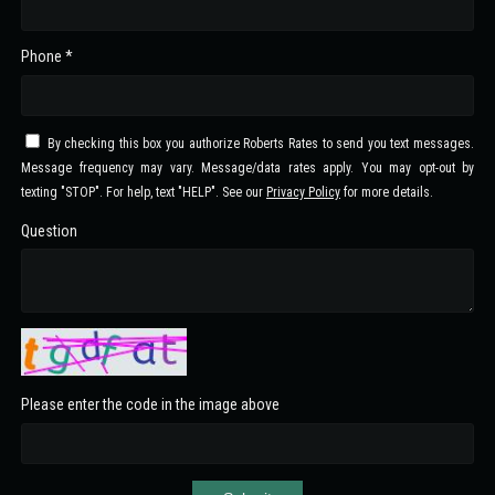
Phone *
By checking this box you authorize Roberts Rates to send you text messages.
Message frequency may vary. Message/data rates apply. You may opt-out by
texting "STOP". For help, text "HELP". See our
Privacy Policy
for more details.
Question
Please enter the code in the image above