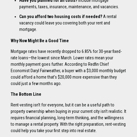
Have you planned for all costs?
Include mortgage
payments, taxes, insurance, maintenance, and vacancies.
Can you afford two housing costs if needed?
A rental
vacancy could leave you covering both your rent and
mortgage.
Why Now Might Be a Good Time
Mortgage rates have recently dropped to 6.85% for 30-year fixed-
rate loans—the lowest since March. Lower rates mean your
monthly payment goes further. According to Redfin Chief
Economist Daryl Fairweather, a buyer with a $3,000 monthly budget
could afford a home that’s $20,000 more expensive than they
could just a few months ago.
The Bottom Line
Rent-vesting isn’t for everyone, but it can be a useful path to
property ownership when buying in your current city isn’t realistic. It
requires financial planning, long-term thinking, and the willingness
to manage a rental property. With the right preparation, rent-vesting
could help you take your first step into real estate.