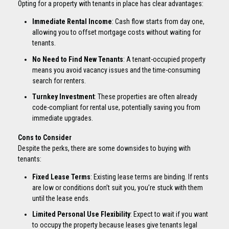
Opting for a property with tenants in place has clear advantages:
Immediate Rental Income
: Cash flow starts from day one,
allowing you to offset mortgage costs without waiting for
tenants.
No Need to Find New Tenants
: A tenant-occupied property
means you avoid vacancy issues and the time-consuming
search for renters.
Turnkey Investment
: These properties are often already
code-compliant for rental use, potentially saving you from
immediate upgrades.
Cons to Consider
Despite the perks, there are some downsides to buying with
tenants:
Fixed Lease Terms
: Existing lease terms are binding. If rents
are low or conditions don’t suit you, you’re stuck with them
until the lease ends.
Limited Personal Use Flexibility
: Expect to wait if you want
to occupy the property because leases give tenants legal