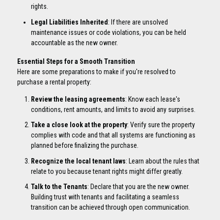
rights.
Legal Liabilities Inherited
: If there are unsolved
maintenance issues or code violations, you can be held
accountable as the new owner.
Essential Steps for a Smooth Transition
Here are some preparations to make if you're resolved to
purchase a rental property:
Review the leasing agreements
: Know each lease's
conditions, rent amounts, and limits to avoid any surprises.
Take a close look at the property
: Verify sure the property
complies with code and that all systems are functioning as
planned before finalizing the purchase.
Recognize the local tenant laws
: Learn about the rules that
relate to you because tenant rights might differ greatly.
Talk to the Tenants
: Declare that you are the new owner.
Building trust with tenants and facilitating a seamless
transition can be achieved through open communication.