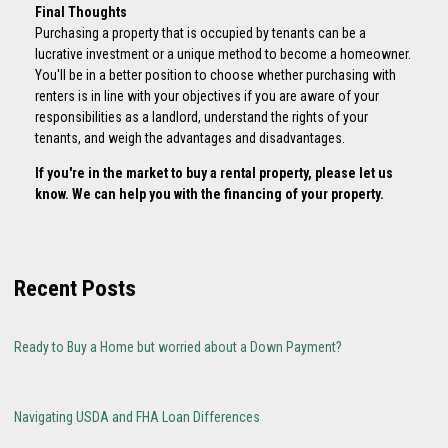
Final Thoughts
Purchasing a property that is occupied by tenants can be a
lucrative investment or a unique method to become a homeowner.
You'll be in a better position to choose whether purchasing with
renters is in line with your objectives if you are aware of your
responsibilities as a landlord, understand the rights of your
tenants, and weigh the advantages and disadvantages.
If you're in the market to buy a rental property, please let us
know. We can help you with the financing of your property.
Recent Posts
Ready to Buy a Home but worried about a Down Payment?
Navigating USDA and FHA Loan Differences