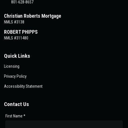
801-628-8657
Christian Roberts Mortgage
NMLS #3138
ROBERT PHIPPS
NMLS #311480
Quick Links
Licensing
Privacy Policy
Accessibility Statement
Contact Us
First Name *