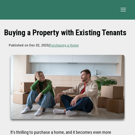
Buying a Property with Existing Tenants
Published on Dec 02, 2025
|
Purchasing a Home
It's thrilling to purchase a home, and it becomes even more