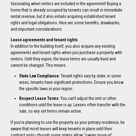
fascinating when renters are included in the agreement! Buying a
home that is already occupied by tenants can result in immediate
rental revenue, but it also entails acquiring established tenant
rights and legal obligations. Here are some benefits, drawbacks,
and important considerations.
Lease agreements and tenant rights
In addition to the building itself, you also acquire any existing
agreements and tenant rights when you purchase a property with
renters. Until they expire, the lease terms are usually fixed and
cannot be changed. This means:
State Law Compliance
: Tenant rights vary by state; in some
areas, tenants have significant protections. Ensure you know
the specific laws in your region.
Respect Lease Terms
: You can’t adjust the rent or other
conditions until the lease is up. Leases often transfer with the
sale, so any set terms remain active.
If you’re planning to use the property as your primary residence, be
aware that most leases will keep tenants in place until their
contract ends—though some states allow “owner move-in”