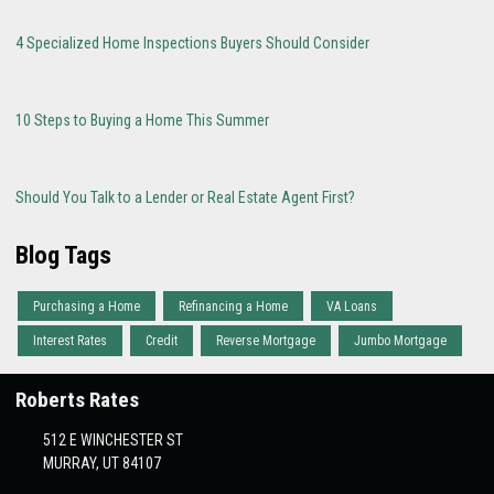
4 Specialized Home Inspections Buyers Should Consider
10 Steps to Buying a Home This Summer
Should You Talk to a Lender or Real Estate Agent First?
Blog Tags
Purchasing a Home
Refinancing a Home
VA Loans
Interest Rates
Credit
Reverse Mortgage
Jumbo Mortgage
Roberts Rates
512 E WINCHESTER ST
MURRAY, UT 84107