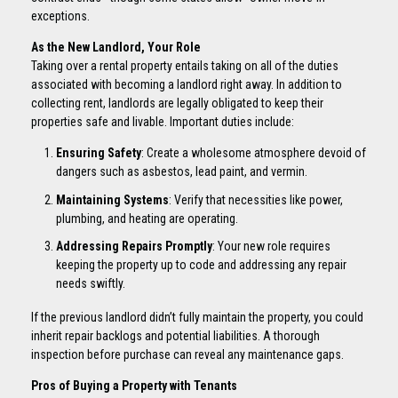
exceptions.
As the New Landlord, Your Role
Taking over a rental property entails taking on all of the duties
associated with becoming a landlord right away. In addition to
collecting rent, landlords are legally obligated to keep their
properties safe and livable. Important duties include:
Ensuring Safety
: Create a wholesome atmosphere devoid of
dangers such as asbestos, lead paint, and vermin.
Maintaining Systems
: Verify that necessities like power,
plumbing, and heating are operating.
Addressing Repairs Promptly
: Your new role requires
keeping the property up to code and addressing any repair
needs swiftly.
If the previous landlord didn’t fully maintain the property, you could
inherit repair backlogs and potential liabilities. A thorough
inspection before purchase can reveal any maintenance gaps.
Pros of Buying a Property with Tenants