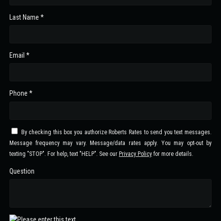
Last Name *
Email *
Phone *
By checking this box you authorize Roberts Rates to send you text messages.
Message frequency may vary. Message/data rates apply. You may opt-out by
texting "STOP". For help, text "HELP". See our
Privacy Policy
for more details.
Question