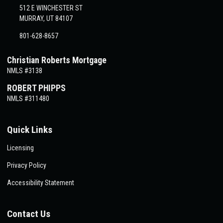
512 E WINCHESTER ST
MURRAY, UT 84107
801-628-8657
Christian Roberts Mortgage
NMLS #3138
ROBERT PHIPPS
NMLS #311480
Quick Links
Licensing
Privacy Policy
Accessibility Statement
Contact Us