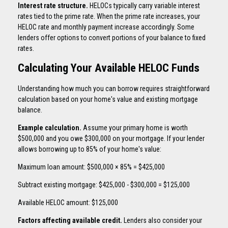
Interest rate structure.
HELOCs typically carry variable interest
rates tied to the prime rate. When the prime rate increases, your
HELOC rate and monthly payment increase accordingly. Some
lenders offer options to convert portions of your balance to fixed
rates.
Calculating Your Available HELOC Funds
Understanding how much you can borrow requires straightforward
calculation based on your home's value and existing mortgage
balance.
Example calculation.
Assume your primary home is worth
$500,000 and you owe $300,000 on your mortgage. If your lender
allows borrowing up to 85% of your home's value:
Maximum loan amount: $500,000 × 85% = $425,000
Subtract existing mortgage: $425,000 - $300,000 = $125,000
Available HELOC amount: $125,000
Factors affecting available credit.
Lenders also consider your