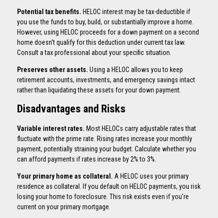
Potential tax benefits.
HELOC interest may be tax-deductible if
you use the funds to buy, build, or substantially improve a home.
However, using HELOC proceeds for a down payment on a second
home doesn't qualify for this deduction under current tax law.
Consult a tax professional about your specific situation.
Preserves other assets.
Using a HELOC allows you to keep
retirement accounts, investments, and emergency savings intact
rather than liquidating these assets for your down payment.
Disadvantages and Risks
Variable interest rates.
Most HELOCs carry adjustable rates that
fluctuate with the prime rate. Rising rates increase your monthly
payment, potentially straining your budget. Calculate whether you
can afford payments if rates increase by 2% to 3%.
Your primary home as collateral.
A HELOC uses your primary
residence as collateral. If you default on HELOC payments, you risk
losing your home to foreclosure. This risk exists even if you're
current on your primary mortgage.