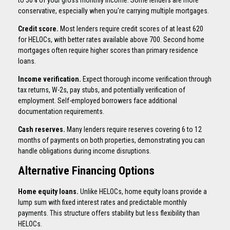
conservative, especially when you're carrying multiple mortgages.
Credit score.
Most lenders require credit scores of at least 620
for HELOCs, with better rates available above 700. Second home
mortgages often require higher scores than primary residence
loans.
Income verification.
Expect thorough income verification through
tax returns, W-2s, pay stubs, and potentially verification of
employment. Self-employed borrowers face additional
documentation requirements.
Cash reserves.
Many lenders require reserves covering 6 to 12
months of payments on both properties, demonstrating you can
handle obligations during income disruptions.
Alternative Financing Options
Home equity loans.
Unlike HELOCs, home equity loans provide a
lump sum with fixed interest rates and predictable monthly
payments. This structure offers stability but less flexibility than
HELOCs.