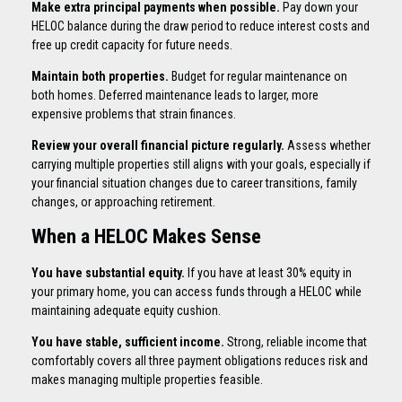
Make extra principal payments when possible.
Pay down your
HELOC balance during the draw period to reduce interest costs and
free up credit capacity for future needs.
Maintain both properties.
Budget for regular maintenance on
both homes. Deferred maintenance leads to larger, more
expensive problems that strain finances.
Review your overall financial picture regularly.
Assess whether
carrying multiple properties still aligns with your goals, especially if
your financial situation changes due to career transitions, family
changes, or approaching retirement.
When a HELOC Makes Sense
You have substantial equity.
If you have at least 30% equity in
your primary home, you can access funds through a HELOC while
maintaining adequate equity cushion.
You have stable, sufficient income.
Strong, reliable income that
comfortably covers all three payment obligations reduces risk and
makes managing multiple properties feasible.