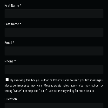
First Name *
Last Name *
Email *
Phone *
By checking this box you authorize Roberts Rates to send you text messages.
Message frequency may vary. Message/data rates apply. You may opt-out by
texting "STOP". For help, text "HELP". See our
Privacy Policy
for more details.
Question