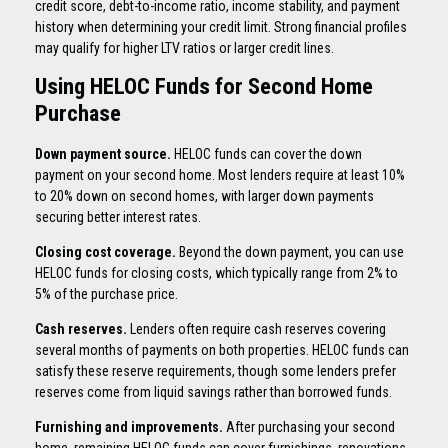
credit score, debt-to-income ratio, income stability, and payment
history when determining your credit limit. Strong financial profiles
may qualify for higher LTV ratios or larger credit lines.
Using HELOC Funds for Second Home
Purchase
Down payment source.
HELOC funds can cover the down
payment on your second home. Most lenders require at least 10%
to 20% down on second homes, with larger down payments
securing better interest rates.
Closing cost coverage.
Beyond the down payment, you can use
HELOC funds for closing costs, which typically range from 2% to
5% of the purchase price.
Cash reserves.
Lenders often require cash reserves covering
several months of payments on both properties. HELOC funds can
satisfy these reserve requirements, though some lenders prefer
reserves come from liquid savings rather than borrowed funds.
Furnishing and improvements.
After purchasing your second
home, remaining HELOC funds can cover furnishings, renovations,