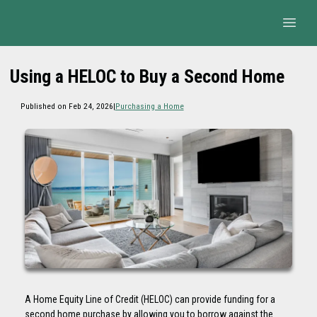
Using a HELOC to Buy a Second Home
Published on Feb 24, 2026
|
Purchasing a Home
A Home Equity Line of Credit (HELOC) can provide funding for a
second home purchase by allowing you to borrow against the