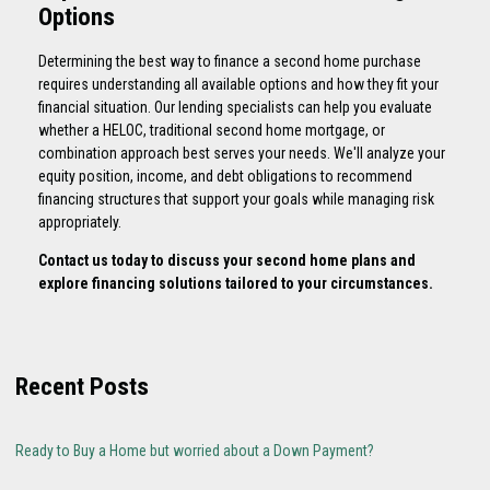
Options
Determining the best way to finance a second home purchase
requires understanding all available options and how they fit your
financial situation. Our lending specialists can help you evaluate
whether a HELOC, traditional second home mortgage, or
combination approach best serves your needs. We'll analyze your
equity position, income, and debt obligations to recommend
financing structures that support your goals while managing risk
appropriately.
Contact us today to discuss your second home plans and
explore financing solutions tailored to your circumstances.
Recent Posts
Ready to Buy a Home but worried about a Down Payment?