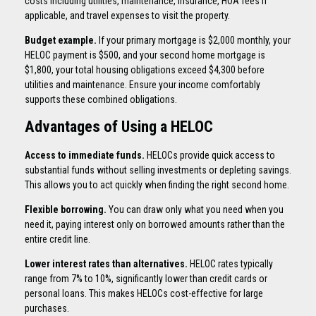
costs including utilities, maintenance, insurance, HOA fees if
applicable, and travel expenses to visit the property.
Budget example.
If your primary mortgage is $2,000 monthly, your
HELOC payment is $500, and your second home mortgage is
$1,800, your total housing obligations exceed $4,300 before
utilities and maintenance. Ensure your income comfortably
supports these combined obligations.
Advantages of Using a HELOC
Access to immediate funds.
HELOCs provide quick access to
substantial funds without selling investments or depleting savings.
This allows you to act quickly when finding the right second home.
Flexible borrowing.
You can draw only what you need when you
need it, paying interest only on borrowed amounts rather than the
entire credit line.
Lower interest rates than alternatives.
HELOC rates typically
range from 7% to 10%, significantly lower than credit cards or
personal loans. This makes HELOCs cost-effective for large
purchases.