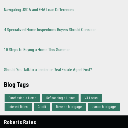
Navigating USDA and FHA Loan Differences
4 Specialized Home Inspections Buyers Should Consider
10 Steps to Buying a Home This Summer
Should You Talk to a Lender or Real Estate Agent First?
Blog Tags
Purchasing a Home
Refinancing a Home
VA Loans
Interest Rates
Credit
Reverse Mortgage
Jumbo Mortgage
Roberts Rates