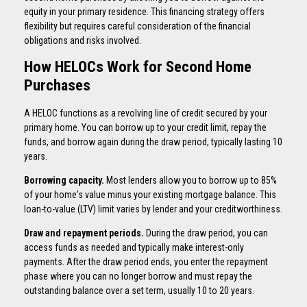
equity in your primary residence. This financing strategy offers
flexibility but requires careful consideration of the financial
obligations and risks involved.
How HELOCs Work for Second Home
Purchases
A HELOC functions as a revolving line of credit secured by your
primary home. You can borrow up to your credit limit, repay the
funds, and borrow again during the draw period, typically lasting 10
years.
Borrowing capacity.
Most lenders allow you to borrow up to 85%
of your home's value minus your existing mortgage balance. This
loan-to-value (LTV) limit varies by lender and your creditworthiness.
Draw and repayment periods.
During the draw period, you can
access funds as needed and typically make interest-only
payments. After the draw period ends, you enter the repayment
phase where you can no longer borrow and must repay the
outstanding balance over a set term, usually 10 to 20 years.