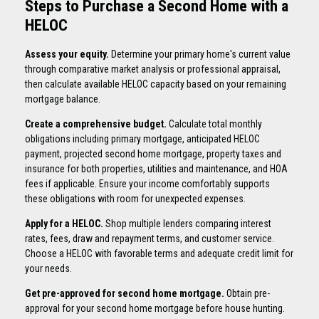
Steps to Purchase a Second Home with a
HELOC
Assess your equity.
Determine your primary home's current value
through comparative market analysis or professional appraisal,
then calculate available HELOC capacity based on your remaining
mortgage balance.
Create a comprehensive budget.
Calculate total monthly
obligations including primary mortgage, anticipated HELOC
payment, projected second home mortgage, property taxes and
insurance for both properties, utilities and maintenance, and HOA
fees if applicable. Ensure your income comfortably supports
these obligations with room for unexpected expenses.
Apply for a HELOC.
Shop multiple lenders comparing interest
rates, fees, draw and repayment terms, and customer service.
Choose a HELOC with favorable terms and adequate credit limit for
your needs.
Get pre-approved for second home mortgage.
Obtain pre-
approval for your second home mortgage before house hunting.