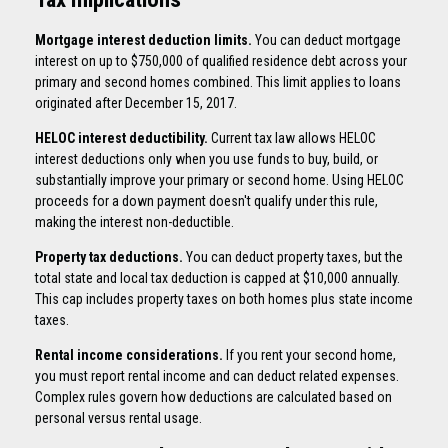
Mortgage interest deduction limits.
You can deduct mortgage
interest on up to $750,000 of qualified residence debt across your
primary and second homes combined. This limit applies to loans
originated after December 15, 2017.
HELOC interest deductibility.
Current tax law allows HELOC
interest deductions only when you use funds to buy, build, or
substantially improve your primary or second home. Using HELOC
proceeds for a down payment doesn't qualify under this rule,
making the interest non-deductible.
Property tax deductions.
You can deduct property taxes, but the
total state and local tax deduction is capped at $10,000 annually.
This cap includes property taxes on both homes plus state income
taxes.
Rental income considerations.
If you rent your second home,
you must report rental income and can deduct related expenses.
Complex rules govern how deductions are calculated based on
personal versus rental usage.