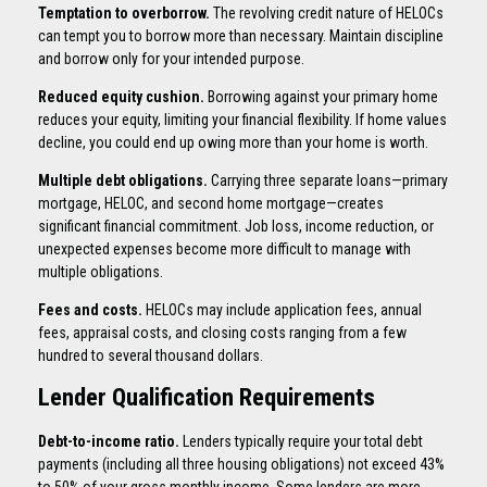
Temptation to overborrow.
The revolving credit nature of HELOCs
can tempt you to borrow more than necessary. Maintain discipline
and borrow only for your intended purpose.
Reduced equity cushion.
Borrowing against your primary home
reduces your equity, limiting your financial flexibility. If home values
decline, you could end up owing more than your home is worth.
Multiple debt obligations.
Carrying three separate loans—primary
mortgage, HELOC, and second home mortgage—creates
significant financial commitment. Job loss, income reduction, or
unexpected expenses become more difficult to manage with
multiple obligations.
Fees and costs.
HELOCs may include application fees, annual
fees, appraisal costs, and closing costs ranging from a few
hundred to several thousand dollars.
Lender Qualification Requirements
Debt-to-income ratio.
Lenders typically require your total debt
payments (including all three housing obligations) not exceed 43%
to 50% of your gross monthly income. Some lenders are more