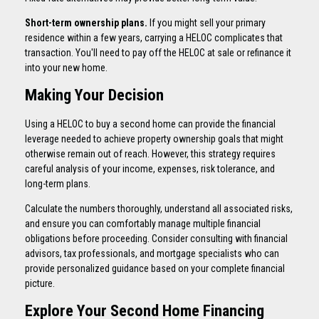
Short-term ownership plans.
If you might sell your primary
residence within a few years, carrying a HELOC complicates that
transaction. You'll need to pay off the HELOC at sale or refinance it
into your new home.
Making Your Decision
Using a HELOC to buy a second home can provide the financial
leverage needed to achieve property ownership goals that might
otherwise remain out of reach. However, this strategy requires
careful analysis of your income, expenses, risk tolerance, and
long-term plans.
Calculate the numbers thoroughly, understand all associated risks,
and ensure you can comfortably manage multiple financial
obligations before proceeding. Consider consulting with financial
advisors, tax professionals, and mortgage specialists who can
provide personalized guidance based on your complete financial
picture.
Explore Your Second Home Financing