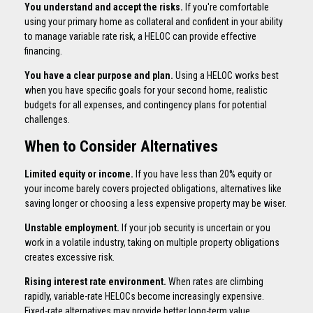
You understand and accept the risks.
If you're comfortable
using your primary home as collateral and confident in your ability
to manage variable rate risk, a HELOC can provide effective
financing.
You have a clear purpose and plan.
Using a HELOC works best
when you have specific goals for your second home, realistic
budgets for all expenses, and contingency plans for potential
challenges.
When to Consider Alternatives
Limited equity or income.
If you have less than 20% equity or
your income barely covers projected obligations, alternatives like
saving longer or choosing a less expensive property may be wiser.
Unstable employment.
If your job security is uncertain or you
work in a volatile industry, taking on multiple property obligations
creates excessive risk.
Rising interest rate environment.
When rates are climbing
rapidly, variable-rate HELOCs become increasingly expensive.
Fixed-rate alternatives may provide better long-term value.