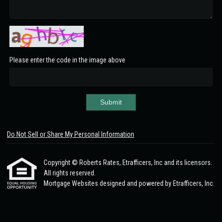
Please enter the code in the image above
Submit
Do Not Sell or Share My Personal Information
Copyright © Roberts Rates, Etrafficers, Inc and its licensors.
All rights reserved.
Mortgage Websites
designed and powered by Etrafficers, Inc.