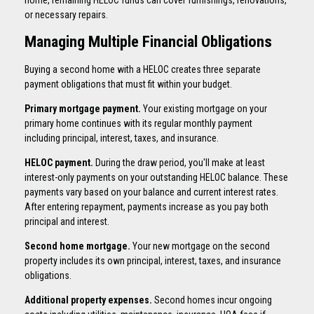
or necessary repairs.
Managing Multiple Financial Obligations
Buying a second home with a HELOC creates three separate
payment obligations that must fit within your budget.
Primary mortgage payment.
Your existing mortgage on your
primary home continues with its regular monthly payment
including principal, interest, taxes, and insurance.
HELOC payment.
During the draw period, you'll make at least
interest-only payments on your outstanding HELOC balance. These
payments vary based on your balance and current interest rates.
After entering repayment, payments increase as you pay both
principal and interest.
Second home mortgage.
Your new mortgage on the second
property includes its own principal, interest, taxes, and insurance
obligations.
Additional property expenses.
Second homes incur ongoing