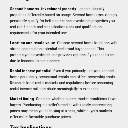
Second home vs. investment property.
Lenders classify
properties differently based on usage. Second homes you occupy
personally qualify for better rates than investment properties you
rent out. Understand classification rules and qualification
requirements for your intended use.
Location and resale value.
Choose second home locations with
strong appreciation potential and broad buyer appeal. This
protects your investment and provides options if you need to sell
due to financial circumstances.
Rental income potential.
Even if you primarily use your second
home personally, occasional rentals can offset ownership costs.
Research local rental markets and regulations before assuming
rental income will contribute meaningfully to expenses.
Market timing.
Consider whether current market conditions favor
buyers. Purchasing in a seller's market with rapidly appreciating
prices may mean you're buying at a peak, while buyer's markets
offer more favorable purchase prices.
Tax Implications