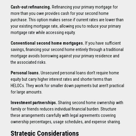
Cash-out refinancing.
Refinancing your primary mortgage for
more than you owe provides cash for your second home
purchase. This option makes sense if current rates are lower than
your existing mortgage rate, allowing you to reduce your primary
mortgage rate while accessing equity.
Conventional second home mortgages.
If you have sufficient
savings, financing your second home entirely through a traditional
mortgage avoids borrowing against your primary residence and
the associated risks.
Personal loans.
Unsecured personal loans don't require home
equity but carry higher interest rates and shorter terms than
HELOCs. They work for smaller down payments but aren't practical
for large amounts.
Investment partnerships.
Sharing second home ownership with
family or friends reduces individual financial burden. Structure
these arrangements carefully with legal agreements covering
ownership percentages, usage schedules, and expense sharing.
Strategic Considerations