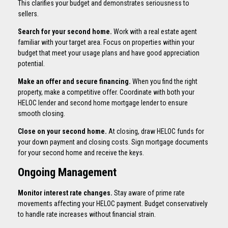
This clarifies your budget and demonstrates seriousness to
sellers.
Search for your second home.
Work with a real estate agent
familiar with your target area. Focus on properties within your
budget that meet your usage plans and have good appreciation
potential.
Make an offer and secure financing.
When you find the right
property, make a competitive offer. Coordinate with both your
HELOC lender and second home mortgage lender to ensure
smooth closing.
Close on your second home.
At closing, draw HELOC funds for
your down payment and closing costs. Sign mortgage documents
for your second home and receive the keys.
Ongoing Management
Monitor interest rate changes.
Stay aware of prime rate
movements affecting your HELOC payment. Budget conservatively
to handle rate increases without financial strain.