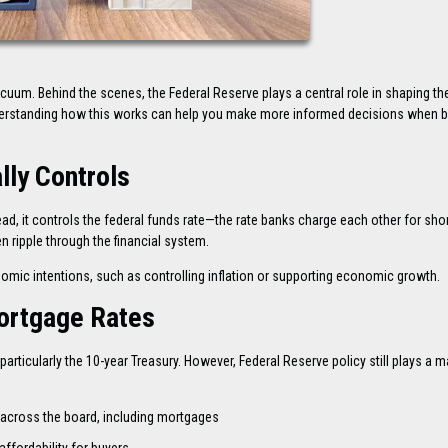
acuum. Behind the scenes, the Federal Reserve plays a central role in shaping th
erstanding how this works can help you make more informed decisions when b
lly Controls
ad, it controls the federal funds rate—the rate banks charge each other for sho
n ripple through the financial system.
onomic intentions, such as controlling inflation or supporting economic growth.
ortgage Rates
articularly the 10-year Treasury. However, Federal Reserve policy still plays a m
 across the board, including mortgages