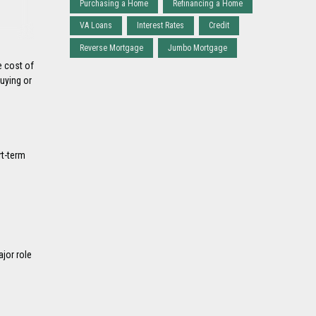
Purchasing a Home
Refinancing a Home
VA Loans
Interest Rates
Credit
Reverse Mortgage
Jumbo Mortgage
e cost of
uying or
rt-term
ajor role