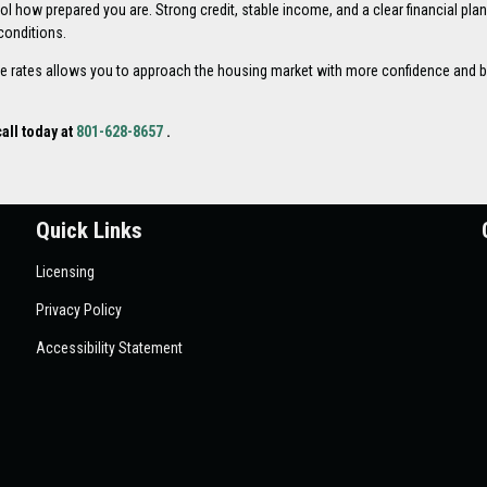
l how prepared you are. Strong credit, stable income, and a clear financial pla
conditions.
 rates allows you to approach the housing market with more confidence and b
all today at
801-628-8657
.
Quick Links
Licensing
Privacy Policy
Accessibility Statement