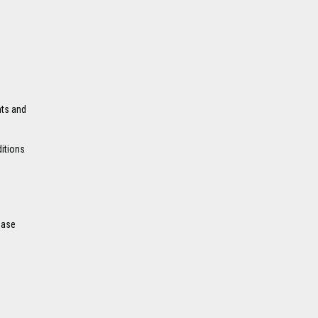
nts and
ditions
ease