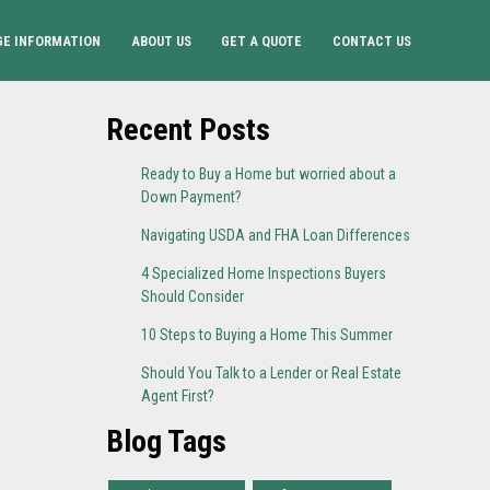
E INFORMATION
ABOUT US
GET A QUOTE
CONTACT US
Recent Posts
Ready to Buy a Home but worried about a
Down Payment?
Navigating USDA and FHA Loan Differences
4 Specialized Home Inspections Buyers
Should Consider
10 Steps to Buying a Home This Summer
Should You Talk to a Lender or Real Estate
Agent First?
Blog Tags