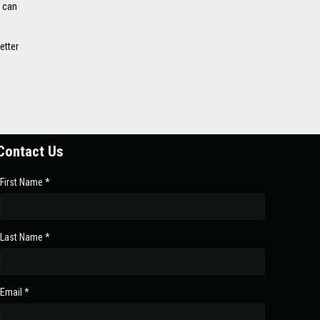
n can
etter
Contact Us
First Name *
Last Name *
Email *