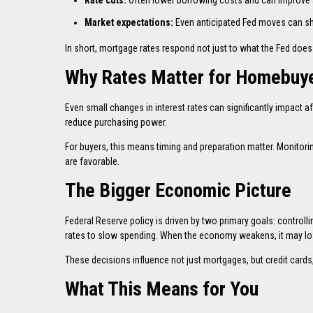
Rate cuts:
Often lower borrowing costs and can improve a
Market expectations:
Even anticipated Fed moves can shi
In short, mortgage rates respond not just to what the Fed does
Why Rates Matter for Homebuy
Even small changes in interest rates can significantly impact 
reduce purchasing power.
For buyers, this means timing and preparation matter. Monitori
are favorable.
The Bigger Economic Picture
Federal Reserve policy is driven by two primary goals: controll
rates to slow spending. When the economy weakens, it may lo
These decisions influence not just mortgages, but credit cards,
What This Means for You