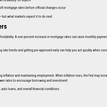
ffordability for buyers
ft mortgage rates before official changes occur
—but what markets expect it to do next.
ers
affordability. A one-percent increase in mortgage rates can raise monthly payme
ng rate trends and getting pre-approved early can help you act quickly when con
ing inflation and maintaining employment. When inflation rises, the Fed may incr
wer rates to encourage borrowing and investment.
 auto loans, and overall financial conditions.