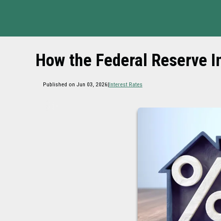
How the Federal Reserve 
Published on Jun 03, 2026
|
Interest Rates