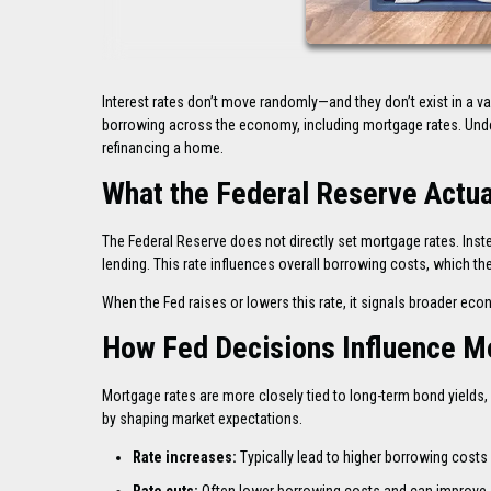
Interest rates don’t move randomly—and they don’t exist in a v
borrowing across the economy, including mortgage rates. Und
refinancing a home.
What the Federal Reserve Actua
The Federal Reserve does not directly set mortgage rates. Inste
lending. This rate influences overall borrowing costs, which the
When the Fed raises or lowers this rate, it signals broader ec
How Fed Decisions Influence M
Mortgage rates are more closely tied to long-term bond yields, p
by shaping market expectations.
Rate increases:
Typically lead to higher borrowing costs