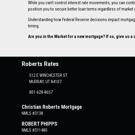
While you can’t control interest rate movements, you can contro
position you to secure better loan terms regardless of market 
Understanding how Federal Reserve decisions impact mortgage
timing.
Are you in the Market for a new mortgage? If so, give us a c
Roberts Rates
512 E WINCHESTER ST
MURRAY, UT 84107
801-628-8657
Christian Roberts Mortgage
NMLS #3138
ROBERT PHIPPS
NMLS #311480