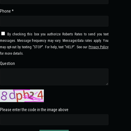
Phone *
By checking this box you authorize Roberts Rates to send you text
messages. Message frequency may vary. Message/data rates apply. You
may opt-out by texting "STOP". For help, text "HELP". See our
Privacy Policy
for more details.
Question
Please enter the code in the image above