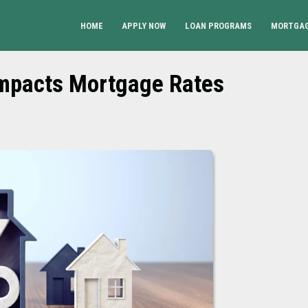
HOME
APPLY NOW
LOAN PROGRAMS
MORTGAG
Impacts Mortgage Rates