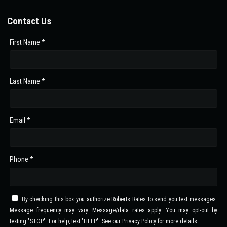
Contact Us
First Name *
Last Name *
Email *
Phone *
By checking this box you authorize Roberts Rates to send you text messages.
Message frequency may vary. Message/data rates apply. You may opt-out by
texting "STOP". For help, text "HELP". See our
Privacy Policy
for more details.