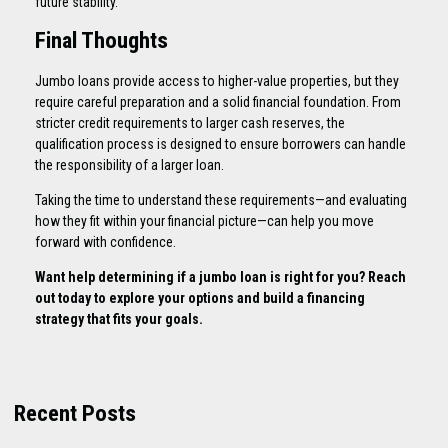
future stability.
Final Thoughts
Jumbo loans provide access to higher-value properties, but they
require careful preparation and a solid financial foundation. From
stricter credit requirements to larger cash reserves, the
qualification process is designed to ensure borrowers can handle
the responsibility of a larger loan.
Taking the time to understand these requirements—and evaluating
how they fit within your financial picture—can help you move
forward with confidence.
Want help determining if a jumbo loan is right for you? Reach
out today to explore your options and build a financing
strategy that fits your goals.
Recent Posts