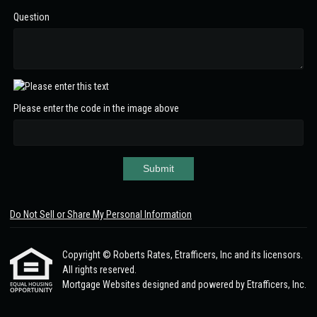
Question
Please enter the code in the image above
Submit
Do Not Sell or Share My Personal Information
Copyright © Roberts Rates, Etrafficers, Inc and its licensors.
All rights reserved.
Mortgage Websites
designed and powered by Etrafficers, Inc.