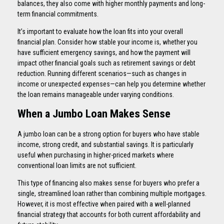
balances, they also come with higher monthly payments and long-
term financial commitments.
It’s important to evaluate how the loan fits into your overall
financial plan. Consider how stable your income is, whether you
have sufficient emergency savings, and how the payment will
impact other financial goals such as retirement savings or debt
reduction. Running different scenarios—such as changes in
income or unexpected expenses—can help you determine whether
the loan remains manageable under varying conditions.
When a Jumbo Loan Makes Sense
A jumbo loan can be a strong option for buyers who have stable
income, strong credit, and substantial savings. It is particularly
useful when purchasing in higher-priced markets where
conventional loan limits are not sufficient.
This type of financing also makes sense for buyers who prefer a
single, streamlined loan rather than combining multiple mortgages.
However, it is most effective when paired with a well-planned
financial strategy that accounts for both current affordability and