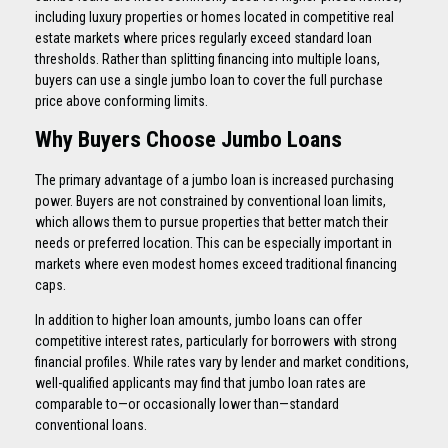
including luxury properties or homes located in competitive real
estate markets where prices regularly exceed standard loan
thresholds. Rather than splitting financing into multiple loans,
buyers can use a single jumbo loan to cover the full purchase
price above conforming limits.
Why Buyers Choose Jumbo Loans
The primary advantage of a jumbo loan is increased purchasing
power. Buyers are not constrained by conventional loan limits,
which allows them to pursue properties that better match their
needs or preferred location. This can be especially important in
markets where even modest homes exceed traditional financing
caps.
In addition to higher loan amounts, jumbo loans can offer
competitive interest rates, particularly for borrowers with strong
financial profiles. While rates vary by lender and market conditions,
well-qualified applicants may find that jumbo loan rates are
comparable to—or occasionally lower than—standard
conventional loans.