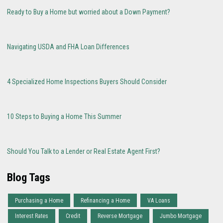
Ready to Buy a Home but worried about a Down Payment?
Navigating USDA and FHA Loan Differences
4 Specialized Home Inspections Buyers Should Consider
10 Steps to Buying a Home This Summer
Should You Talk to a Lender or Real Estate Agent First?
Blog Tags
Purchasing a Home
Refinancing a Home
VA Loans
Interest Rates
Credit
Reverse Mortgage
Jumbo Mortgage