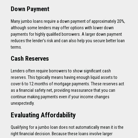
Down Payment
Many jumbo loans require a down payment of approximately 20%,
although some lenders may offer options with lower down
payments for highly qualified borrowers. A larger down payment
reduces the lender’s risk and can also help you secure better loan
terms.
Cash Reserves
Lenders often require borrowers to show significant cash
reserves. This typically means having enough liquid assets to
cover 6 to 12 months of mortgage payments. These reserves act
as a financial safety net, providing reassurance that you can
continue making payments even if your income changes
unexpectedly.
Evaluating Affordability
Qualifying for a jumbo loan does not automatically mean it is the
right financial decision. Because these loans involve larger