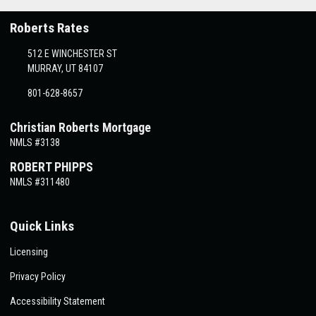
Roberts Rates
512 E WINCHESTER ST
MURRAY, UT 84107
801-628-8657
Christian Roberts Mortgage
NMLS #3138
ROBERT PHIPPS
NMLS #311480
Quick Links
Licensing
Privacy Policy
Accessibility Statement