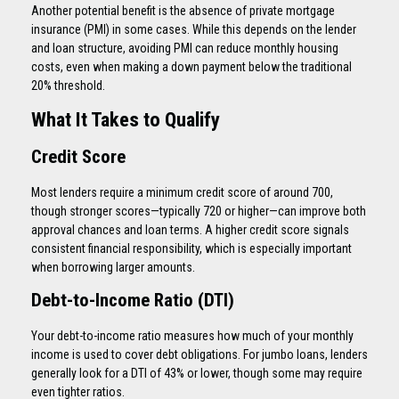
Another potential benefit is the absence of private mortgage
insurance (PMI) in some cases. While this depends on the lender
and loan structure, avoiding PMI can reduce monthly housing
costs, even when making a down payment below the traditional
20% threshold.
What It Takes to Qualify
Credit Score
Most lenders require a minimum credit score of around 700,
though stronger scores—typically 720 or higher—can improve both
approval chances and loan terms. A higher credit score signals
consistent financial responsibility, which is especially important
when borrowing larger amounts.
Debt-to-Income Ratio (DTI)
Your debt-to-income ratio measures how much of your monthly
income is used to cover debt obligations. For jumbo loans, lenders
generally look for a DTI of 43% or lower, though some may require
even tighter ratios.