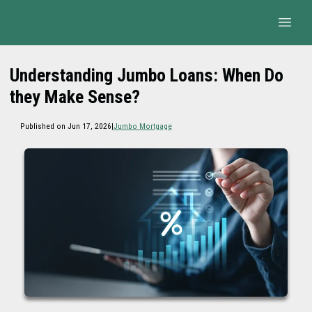
Understanding Jumbo Loans: When Do
they Make Sense?
Published on Jun 17, 2026
|
Jumbo Mortgage