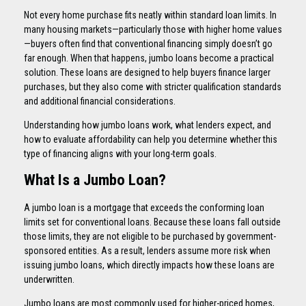
Not every home purchase fits neatly within standard loan limits. In
many housing markets—particularly those with higher home values
—buyers often find that conventional financing simply doesn’t go
far enough. When that happens, jumbo loans become a practical
solution. These loans are designed to help buyers finance larger
purchases, but they also come with stricter qualification standards
and additional financial considerations.
Understanding how jumbo loans work, what lenders expect, and
how to evaluate affordability can help you determine whether this
type of financing aligns with your long-term goals.
What Is a Jumbo Loan?
A jumbo loan is a mortgage that exceeds the conforming loan
limits set for conventional loans. Because these loans fall outside
those limits, they are not eligible to be purchased by government-
sponsored entities. As a result, lenders assume more risk when
issuing jumbo loans, which directly impacts how these loans are
underwritten.
Jumbo loans are most commonly used for higher-priced homes,