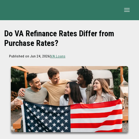
Do VA Refinance Rates Differ from
Purchase Rates?
Published on Jun 24, 2026
|
VA Loans