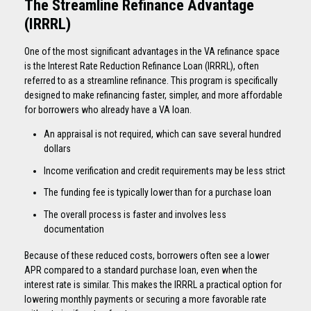
The Streamline Refinance Advantage
(IRRRL)
One of the most significant advantages in the VA refinance space
is the Interest Rate Reduction Refinance Loan (IRRRL), often
referred to as a streamline refinance. This program is specifically
designed to make refinancing faster, simpler, and more affordable
for borrowers who already have a VA loan.
An appraisal is not required, which can save several hundred
dollars
Income verification and credit requirements may be less strict
The funding fee is typically lower than for a purchase loan
The overall process is faster and involves less
documentation
Because of these reduced costs, borrowers often see a lower
APR compared to a standard purchase loan, even when the
interest rate is similar. This makes the IRRRL a practical option for
lowering monthly payments or securing a more favorable rate