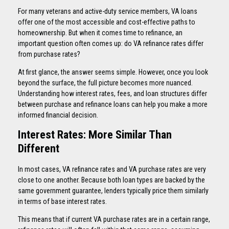
For many veterans and active-duty service members, VA loans
offer one of the most accessible and cost-effective paths to
homeownership. But when it comes time to refinance, an
important question often comes up: do VA refinance rates differ
from purchase rates?
At first glance, the answer seems simple. However, once you look
beyond the surface, the full picture becomes more nuanced.
Understanding how interest rates, fees, and loan structures differ
between purchase and refinance loans can help you make a more
informed financial decision.
Interest Rates: More Similar Than
Different
In most cases, VA refinance rates and VA purchase rates are very
close to one another. Because both loan types are backed by the
same government guarantee, lenders typically price them similarly
in terms of base interest rates.
This means that if current VA purchase rates are in a certain range,