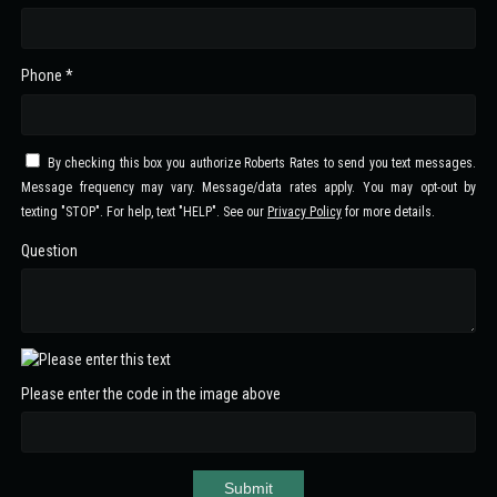
Phone *
By checking this box you authorize Roberts Rates to send you text messages.
Message frequency may vary. Message/data rates apply. You may opt-out by
texting "STOP". For help, text "HELP". See our
Privacy Policy
for more details.
Question
Please enter the code in the image above
Submit