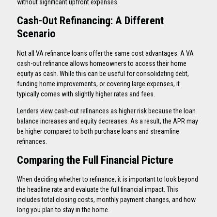
without significant upfront expenses.
Cash-Out Refinancing: A Different
Scenario
Not all VA refinance loans offer the same cost advantages. A VA
cash-out refinance allows homeowners to access their home
equity as cash. While this can be useful for consolidating debt,
funding home improvements, or covering large expenses, it
typically comes with slightly higher rates and fees.
Lenders view cash-out refinances as higher risk because the loan
balance increases and equity decreases. As a result, the APR may
be higher compared to both purchase loans and streamline
refinances.
Comparing the Full Financial Picture
When deciding whether to refinance, it is important to look beyond
the headline rate and evaluate the full financial impact. This
includes total closing costs, monthly payment changes, and how
long you plan to stay in the home.