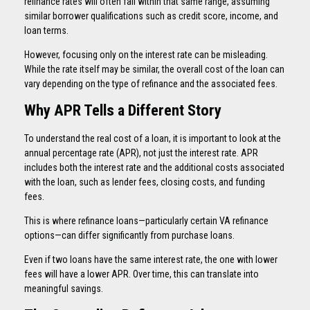
refinance rates will often fall within that same range, assuming
similar borrower qualifications such as credit score, income, and
loan terms.
However, focusing only on the interest rate can be misleading.
While the rate itself may be similar, the overall cost of the loan can
vary depending on the type of refinance and the associated fees.
Why APR Tells a Different Story
To understand the real cost of a loan, it is important to look at the
annual percentage rate (APR), not just the interest rate. APR
includes both the interest rate and the additional costs associated
with the loan, such as lender fees, closing costs, and funding
fees.
This is where refinance loans—particularly certain VA refinance
options—can differ significantly from purchase loans.
Even if two loans have the same interest rate, the one with lower
fees will have a lower APR. Over time, this can translate into
meaningful savings.