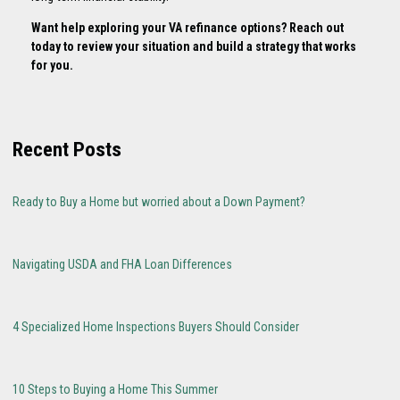
Want help exploring your VA refinance options? Reach out
today to review your situation and build a strategy that works
for you.
Recent Posts
Ready to Buy a Home but worried about a Down Payment?
Navigating USDA and FHA Loan Differences
4 Specialized Home Inspections Buyers Should Consider
10 Steps to Buying a Home This Summer