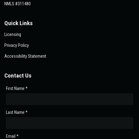
NMLS #311480
Quick Links
Licensing
Privacy Policy
Accessibility Statement
Contact Us
First Name *
Last Name *
Email *