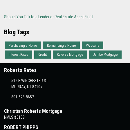
Should You Talk to a Lender or Real Estate Agent First?
Blog Tags
Purchasing a Home
Refinancing a Home
VA Loans
Interest Rates
Credit
Reverse Mortgage
Jumbo Mortgage
Roberts Rates
512 E WINCHESTER ST
MURRAY, UT 84107
801-628-8657
Christian Roberts Mortgage
NMLS #3138
ROBERT PHIPPS