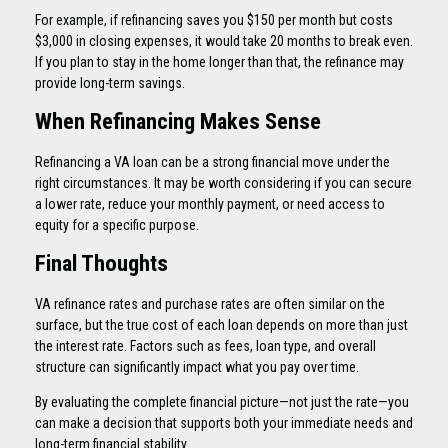
For example, if refinancing saves you $150 per month but costs
$3,000 in closing expenses, it would take 20 months to break even.
If you plan to stay in the home longer than that, the refinance may
provide long-term savings.
When Refinancing Makes Sense
Refinancing a VA loan can be a strong financial move under the
right circumstances. It may be worth considering if you can secure
a lower rate, reduce your monthly payment, or need access to
equity for a specific purpose.
Final Thoughts
VA refinance rates and purchase rates are often similar on the
surface, but the true cost of each loan depends on more than just
the interest rate. Factors such as fees, loan type, and overall
structure can significantly impact what you pay over time.
By evaluating the complete financial picture—not just the rate—you
can make a decision that supports both your immediate needs and
long-term financial stability.