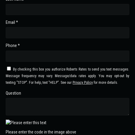
Email *
Phone *
By checking this box you authorize Roberts Rates to send you text messages.
Message frequency may vary. Message/data rates apply. You may opt-out by
texting "STOP". For help, text "HELP". See our
Privacy Policy
for more details.
Question
Please enter the code in the image above