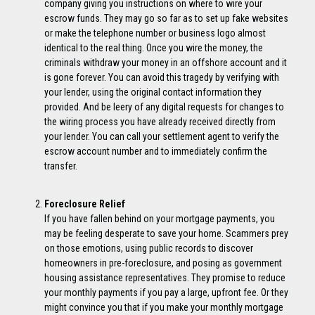
company giving you instructions on where to wire your
escrow funds. They may go so far as to set up fake websites
or make the telephone number or business logo almost
identical to the real thing. Once you wire the money, the
criminals withdraw your money in an offshore account and it
is gone forever. You can avoid this tragedy by verifying with
your lender, using the original contact information they
provided. And be leery of any digital requests for changes to
the wiring process you have already received directly from
your lender. You can call your settlement agent to verify the
escrow account number and to immediately confirm the
transfer.
Foreclosure Relief
If you have fallen behind on your mortgage payments, you
may be feeling desperate to save your home. Scammers prey
on those emotions, using public records to discover
homeowners in pre-foreclosure, and posing as government
housing assistance representatives. They promise to reduce
your monthly payments if you pay a large, upfront fee. Or they
might convince you that if you make your monthly mortgage