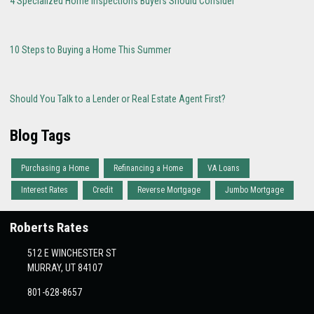
4 Specialized Home Inspections Buyers Should Consider
10 Steps to Buying a Home This Summer
Should You Talk to a Lender or Real Estate Agent First?
Blog Tags
Purchasing a Home
Refinancing a Home
VA Loans
Interest Rates
Credit
Reverse Mortgage
Jumbo Mortgage
Roberts Rates
512 E WINCHESTER ST
MURRAY, UT 84107
801-628-8657