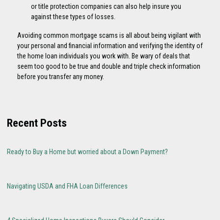
or title protection companies can also help insure you
against these types of losses.
Avoiding common mortgage scams is all about being vigilant with
your personal and financial information and verifying the identity of
the home loan individuals you work with. Be wary of deals that
seem too good to be true and double and triple check information
before you transfer any money.
Recent Posts
Ready to Buy a Home but worried about a Down Payment?
Navigating USDA and FHA Loan Differences