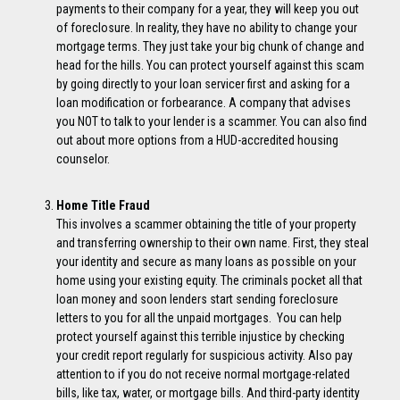
payments to their company for a year, they will keep you out
of foreclosure. In reality, they have no ability to change your
mortgage terms. They just take your big chunk of change and
head for the hills. You can protect yourself against this scam
by going directly to your loan servicer first and asking for a
loan modification or forbearance. A company that advises
you NOT to talk to your lender is a scammer. You can also find
out about more options from a HUD-accredited housing
counselor.
Home Title Fraud
This involves a scammer obtaining the title of your property
and transferring ownership to their own name. First, they steal
your identity and secure as many loans as possible on your
home using your existing equity. The criminals pocket all that
loan money and soon lenders start sending foreclosure
letters to you for all the unpaid mortgages. You can help
protect yourself against this terrible injustice by checking
your credit report regularly for suspicious activity. Also pay
attention to if you do not receive normal mortgage-related
bills, like tax, water, or mortgage bills. And third-party identity