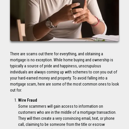
There are scams out there for everything, and obtaining a
mortgage is no exception. While home buying and ownership is
typically a source of pride and happiness, unscrupulous
individuals are always coming up with schemes to con you out of
your hard-earned money and property. To avoid falling into a
mortgage scam, here are some of the most common ones to look
out for.
Wire Fraud
Some scammers will gain access to information on
customers who are in the middle of a mortgage transaction.
They will then create a very convincing email, text, or phone
call, claiming to be someone from the title or escrow