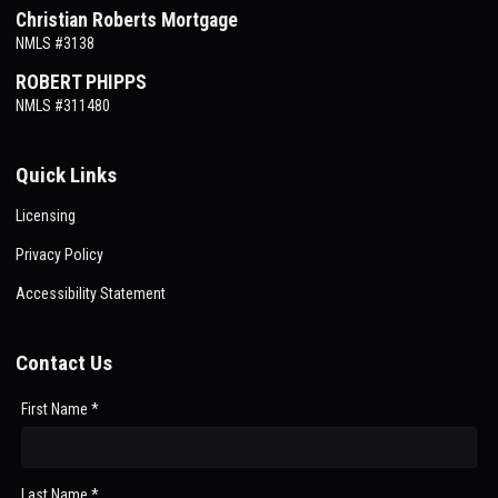
Christian Roberts Mortgage
NMLS #3138
ROBERT PHIPPS
NMLS #311480
Quick Links
Licensing
Privacy Policy
Accessibility Statement
Contact Us
First Name *
Last Name *