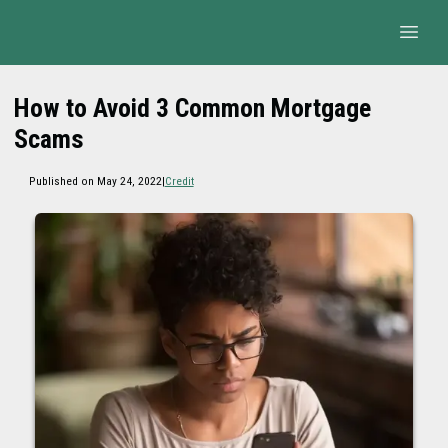
How to Avoid 3 Common Mortgage
Scams
Published on May 24, 2022
|
Credit