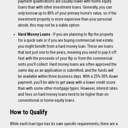
payment qualifications are usually lower with home equity
loans than with other investment loans. Generally, you can
only borrow up to 80% of your primary home’s value, so if the
investment property is more expensive than your personal
abode, this may not be a viable option.
Hard Money Loans
- If you are planning to flip the property
for a quick sale or if you are buying commercial real estate,
you might benefit from a hard money loan. These are loans
that last just one to five years, meaning you need to pay it off
fast with the proceeds of your flip or from the commercial
rents you’ll collect. Hard money loans are often approved the
same day as an application is submitted, and the funds will
be available within three business days. With a 25%-30% down
payment, you’ll be able to get away with a lower credit score
than with some other mortgage types. However, interest rates
and fees on hard money loans tend to be higher than on
conventional or home equity loans.
How to Qualify
While each loan type has its own specific requirements, there are a