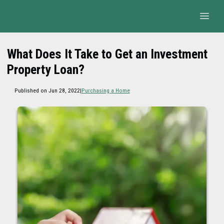
What Does It Take to Get an Investment
Property Loan?
Published on Jun 28, 2022
|
Purchasing a Home