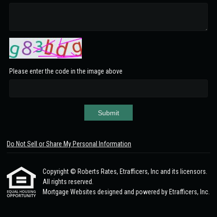
Please enter the code in the image above
Submit
Do Not Sell or Share My Personal Information
Copyright © Roberts Rates, Etrafficers, Inc and its licensors.
All rights reserved.
Mortgage Websites
designed and powered by Etrafficers, Inc.