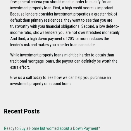
few general criteria you should meet in order to qualify for an
investment property loan. First, a high credit score is important.
Because lenders consider investment properties a greater risk of
default than primary residences, they want to see that you are
trustworthy with your financial obligations. Second, a low debt-to-
income ratio, shows lenders you are not overstretched monetarily.
And third, a high down payment of 20% or more reduces the
lender's risk and makes you a better loan candidate.
While investment property loans might be harder to obtain than
traditional mortgage loans, the payout can definitely be worth the
extra effort.
Give us a call today to see how we can help you purchase an
investment property or second home.
Recent Posts
Ready to Buy a Home but worried about a Down Payment?