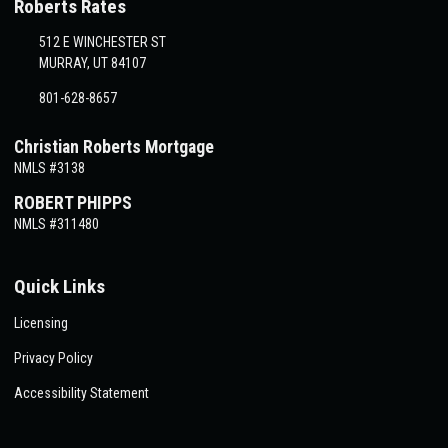
Roberts Rates
512 E WINCHESTER ST
MURRAY, UT 84107
801-628-8657
Christian Roberts Mortgage
NMLS #3138
ROBERT PHIPPS
NMLS #311480
Quick Links
Licensing
Privacy Policy
Accessibility Statement