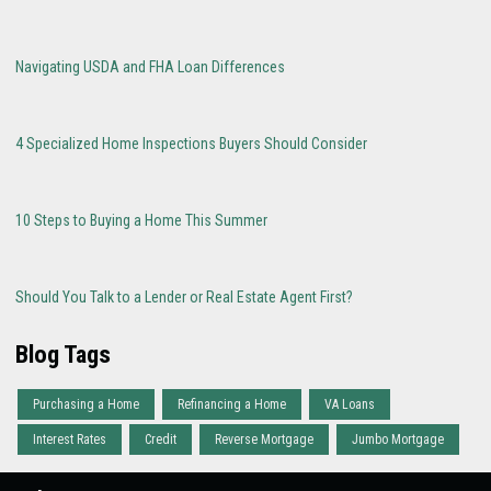
Navigating USDA and FHA Loan Differences
4 Specialized Home Inspections Buyers Should Consider
10 Steps to Buying a Home This Summer
Should You Talk to a Lender or Real Estate Agent First?
Blog Tags
Purchasing a Home
Refinancing a Home
VA Loans
Interest Rates
Credit
Reverse Mortgage
Jumbo Mortgage