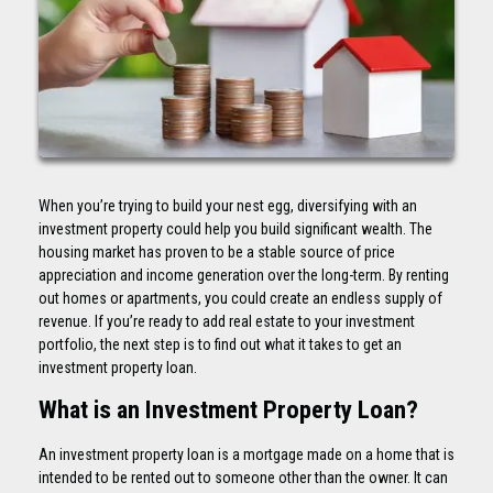
When you’re trying to build your nest egg, diversifying with an
investment property could help you build significant wealth. The
housing market has proven to be a stable source of price
appreciation and income generation over the long-term. By renting
out homes or apartments, you could create an endless supply of
revenue. If you’re ready to add real estate to your investment
portfolio, the next step is to find out what it takes to get an
investment property loan.
What is an Investment Property Loan?
An investment property loan is a mortgage made on a home that is
intended to be rented out to someone other than the owner. It can