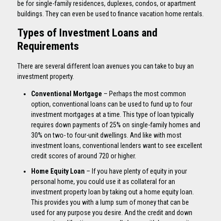
be for single-family residences, duplexes, condos, or apartment
buildings. They can even be used to finance vacation home rentals.
Types of Investment Loans and
Requirements
There are several different loan avenues you can take to buy an
investment property.
Conventional Mortgage
– Perhaps the most common
option, conventional loans can be used to fund up to four
investment mortgages at a time. This type of loan typically
requires down payments of 25% on single-family homes and
30% on two- to four-unit dwellings. And like with most
investment loans, conventional lenders want to see excellent
credit scores of around 720 or higher.
Home Equity Loan
– If you have plenty of equity in your
personal home, you could use it as collateral for an
investment property loan by taking out a home equity loan.
This provides you with a lump sum of money that can be
used for any purpose you desire. And the credit and down