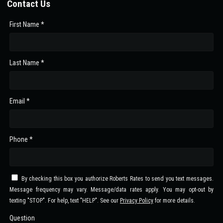
Contact Us
First Name *
Last Name *
Email *
Phone *
By checking this box you authorize Roberts Rates to send you text messages.
Message frequency may vary. Message/data rates apply. You may opt-out by
texting "STOP". For help, text "HELP". See our
Privacy Policy
for more details.
Question